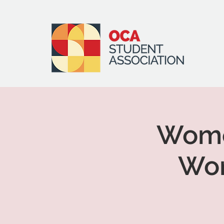
Women
Wor