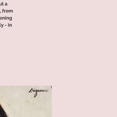
ut a
, from
tening
y - in