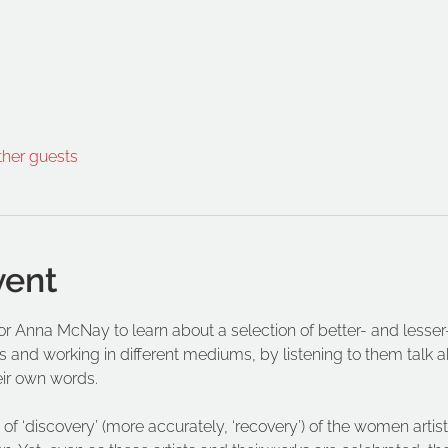
ther guests
vent
ator Anna McNay to learn about a selection of better- and les
s and working in different mediums, by listening to them talk abo
eir own words.
of ‘discovery’ (more accurately, ‘recovery’) of the women artist