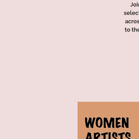
Joi
selec
acros
to th