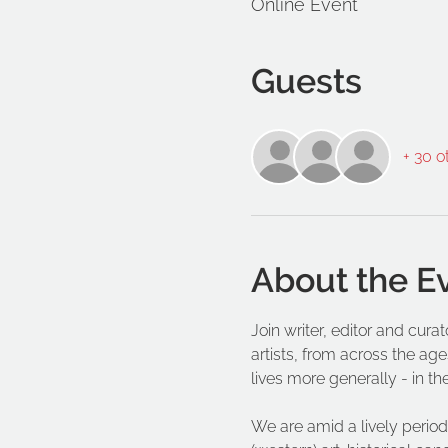
Online Event
Guests
+ 30 o
About the E
Join writer, editor and cur
artists, from across the age
lives more generally - in th
We are amid a lively period 