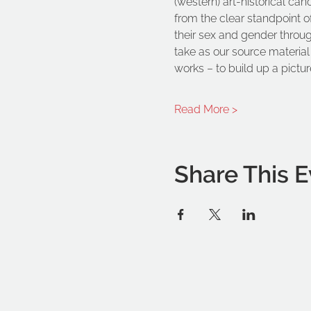
(western) art-historical can
from the clear standpoint o
their sex and gender through 
take as our source material 
works – to build up a picture
Read More >
Share This E