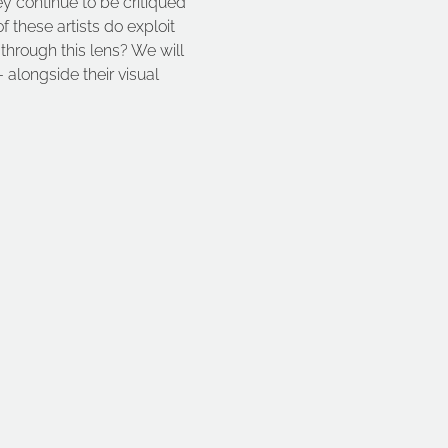
ey continue to be critiqued 
these artists do exploit 
 through this lens? We will 
 alongside their visual 