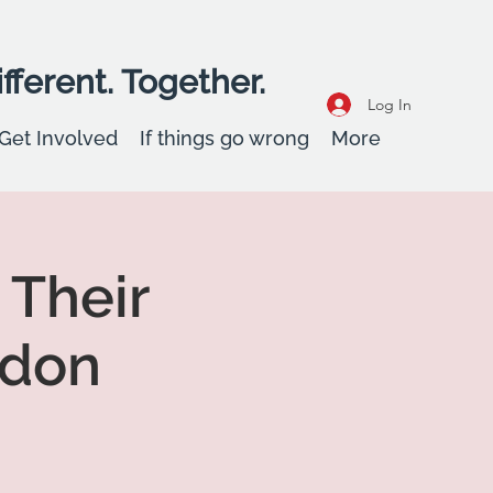
fferent. Together.
Log In
Get Involved
If things go wrong
More
 Their
adon