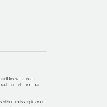
ser-well known women 
ut their art - and their 
s hitherto missing from our 