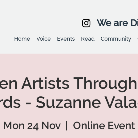
We are Di
Home
Voice
Events
Read
Community
 Artists Through
ds - Suzanne Val
Mon 24 Nov
  |  
Online Event