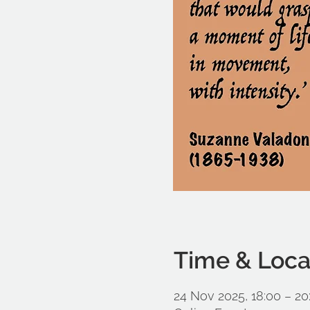
Time & Loca
24 Nov 2025, 18:00 – 20