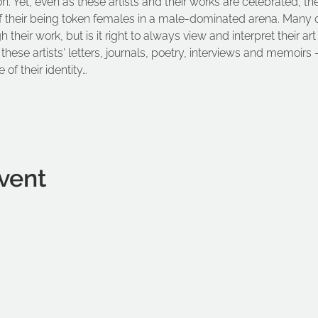
on. Yet, even as these artists and their works are celebrated, th
f their being token females in a male-dominated arena. Many of 
their work, but is it right to always view and interpret their art
these artists' letters, journals, poetry, interviews and memoirs –
 of their identity…
vent