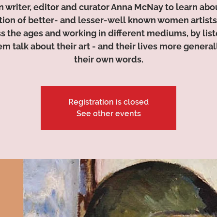
n writer, editor and curator Anna McNay to learn abo
tion of better- and lesser-well known women artists
s the ages and working in different mediums, by lis
em talk about their art - and their lives more generall
their own words.
Registration is closed
See other events