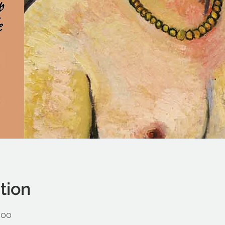
tion
:00