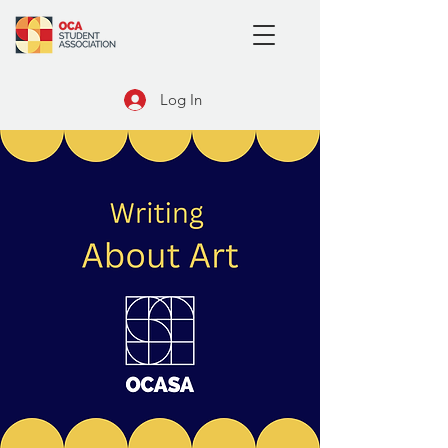
Log In