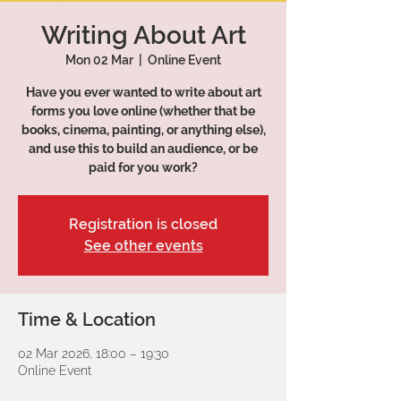
Writing About Art
Mon 02 Mar
  |  
Online Event
Have you ever wanted to write about art
forms you love online (whether that be
books, cinema, painting, or anything else),
and use this to build an audience, or be
paid for you work?
Registration is closed
See other events
Time & Location
02 Mar 2026, 18:00 – 19:30
Online Event