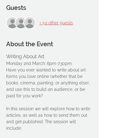
Guests
+ 52 other guests
About the Event
Writing About Art 
Monday 2nd March: 6pm-7.30pm
Have you ever wanted to write about art 
forms you love online (whether that be 
books, cinema, painting, or anything else), 
and use this to build an audience, or be 
paid for you work?
In this session we will explore how to write 
articles, as well as how to send them out 
and get published. The session will 
include: