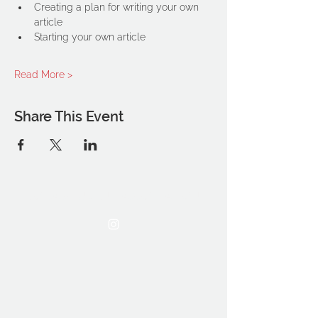
Creating a plan for writing your own 
article
Starting your own article
Read More >
Share This Event
THE OCA STUDENT ASSOCIATION