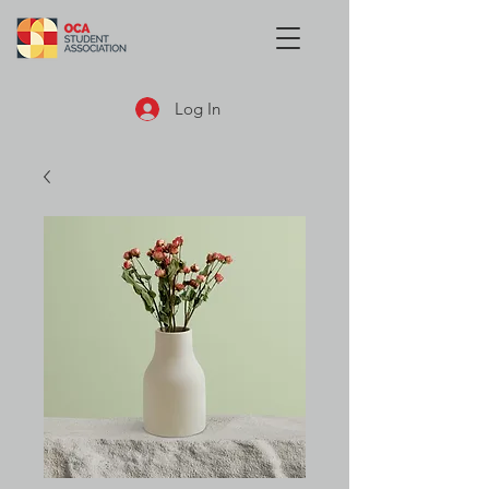
Log In