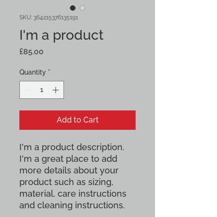
SKU: 364215376135191
I'm a product
Price
£85.00
Quantity
*
Add to Cart
I'm a product description. 
I'm a great place to add 
more details about your 
product such as sizing, 
material, care instructions 
and cleaning instructions.