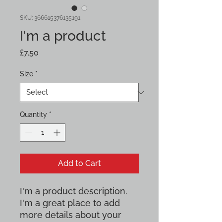
SKU: 366615376135191
I'm a product
Price
£7.50
Size
*
Quantity
*
Add to Cart
I'm a product description. 
I'm a great place to add 
more details about your 