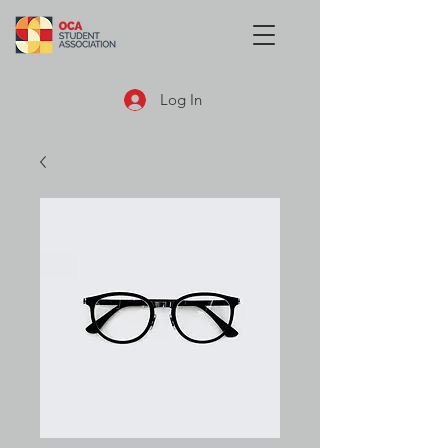
Log In