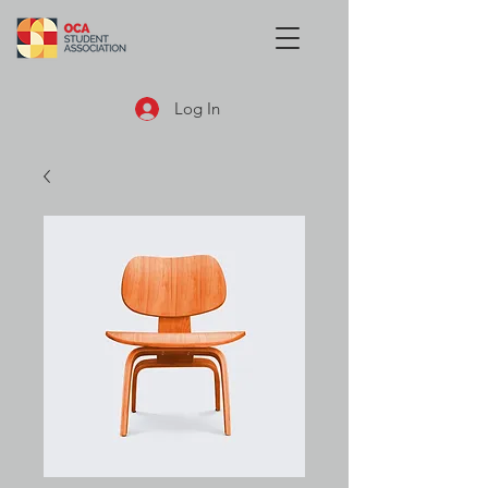
Log In