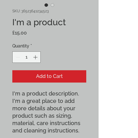
SKU: 36523641234523
I'm a product
Price
£15.00
Quantity
*
Add to Cart
I'm a product description. 
I'm a great place to add 
more details about your 
product such as sizing, 
material, care instructions 
and cleaning instructions.