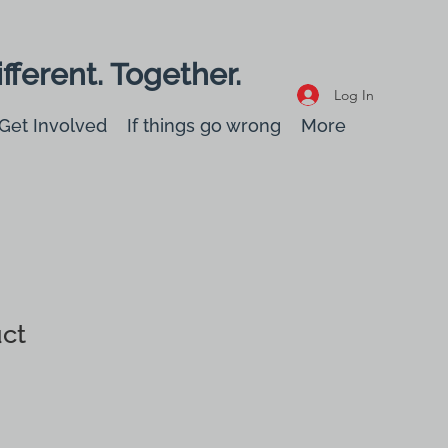
fferent. Together.
Log In
Get Involved
If things go wrong
More
uct