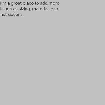
 I'm a great place to add more 
 such as sizing, material, care 
instructions.