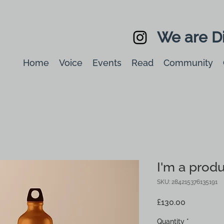
We are Di
Home
Voice
Events
Read
Community
I'm a prod
SKU: 284215376135191
Price
£130.00
Quantity
*