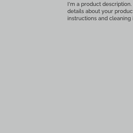
I'm a product description.
details about your product
instructions and cleaning 