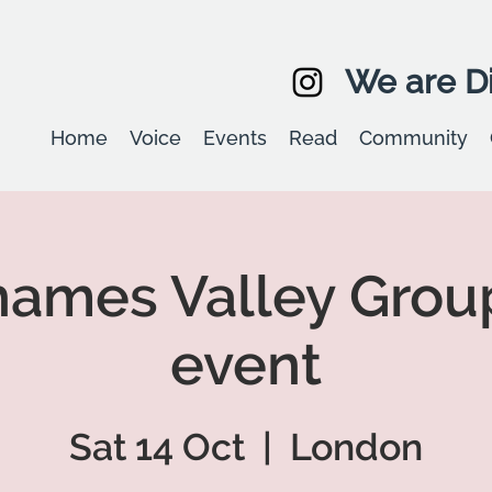
We are Di
Home
Voice
Events
Read
Community
ames Valley Grou
event
Sat 14 Oct
  |  
London