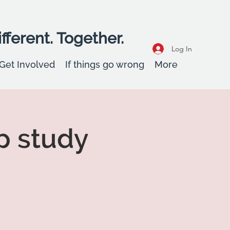
fferent. Together.
Log In
Get Involved
If things go wrong
More
p study