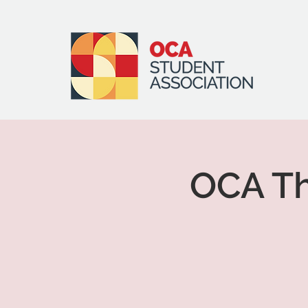
OCA Th