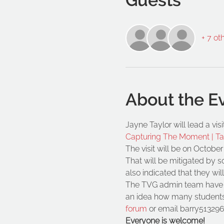
+ 7 ot
About the E
Jayne Taylor will lead a vi
Capturing The Moment | T
The visit will be on October
That will be mitigated by 
also indicated that they wil
The TVG admin team have ad
an idea how many students
forum
 or email barry513296
Everyone is welcome!