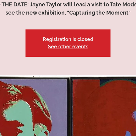
THE DATE: Jayne Taylor will lead a visit to Tate Mode
see the new exhibition, "Capturing the Moment"
Registration is closed
See other events