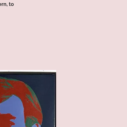
rn, to