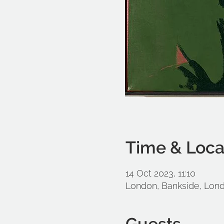
Time & Loca
14 Oct 2023, 11:10
London, Bankside, Lon
Guests