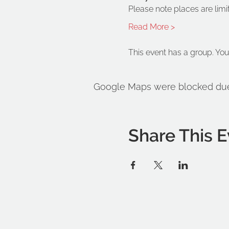
Please note places are limi
Read More >
This event has a group. You
Google Maps were blocked due t
Share This E