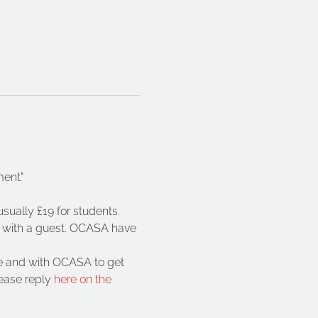
ment"
sually £19 for students. 
e with a guest. OCASA have 
te and with OCASA to get 
ease reply
 here on the 