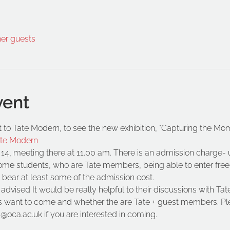
her guests
vent
sit to Tate Modern, to see the new exhibition, "Capturing the Mo
ate Modern
 14, meeting there at 11.00 am. There is an admission charge- u
some students, who are Tate members, being able to enter fre
l bear at least some of the admission cost.
vised It would be really helpful to their discussions with Ta
 want to come and whether the are Tate + guest members. Pl
@oca.ac.uk if you are interested in coming.