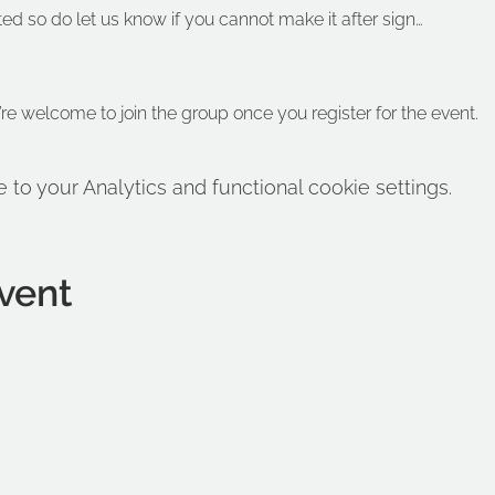
ted so do let us know if you cannot make it after sign…
’re welcome to join the group once you register for the event.
o your Analytics and functional cookie settings.
vent