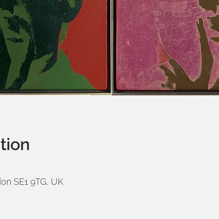
tion
don SE1 9TG, UK