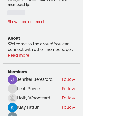
membership.
Like
Show more comments
About
Welcome to the group! You can
connect with other members, ge
...
Read more
Members
Jennifer Beresford
Follow
Leah Bowie
Follow
Leah Bowie
Holly Woodward
Follow
Katy Fattuhi
Follow