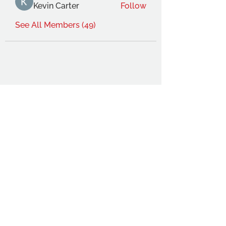
Kevin Carter
Follow
See All Members (49)
THE OCA STUDENT ASSOCIATION