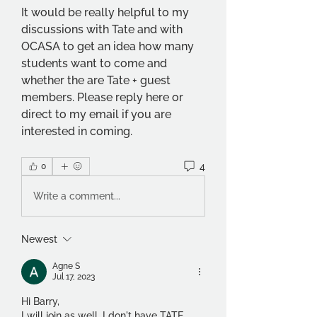
It would be really helpful to my 
discussions with Tate and with 
OCASA to get an idea how many 
students want to come and 
whether the are Tate + guest 
members. Please reply here or 
direct to my email if you are 
interested in coming.
4
0
Write a comment...
Newest
Agne S
Jul 17, 2023
Hi Barry,
I will join as well. I don't have TATE 