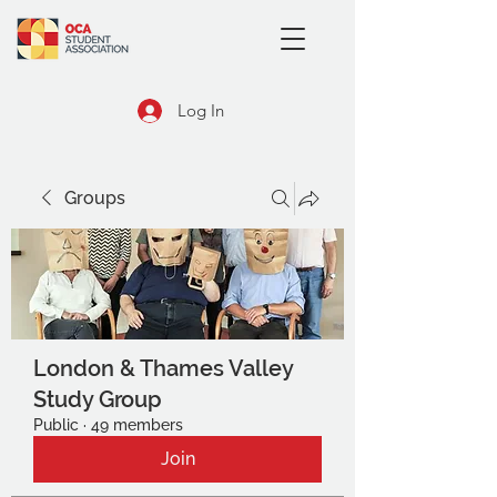
Log In
Groups
London & Thames Valley
Study Group
Public
·
49 members
Join