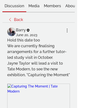
Discussion
Media
Members
About
Back
Barry
June 20, 2023
Hold this date too
We are currently finalising 
arrangements for a further tutor-
led study visit in October.
Jayne Taylor will lead a visit to 
Tate Modern, to see the new 
exhibition, "Capturing the Moment"