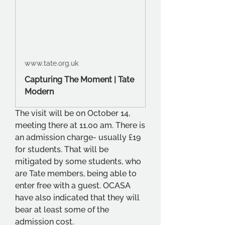
www.tate.org.uk
Capturing The Moment | Tate
Modern
The visit will be on October 14, 
meeting there at 11.00 am. There is 
an admission charge- usually £19 
for students. That will be 
mitigated by some students, who 
are Tate members, being able to 
enter free with a guest. OCASA 
have also indicated that they will 
bear at least some of the 
admission cost.