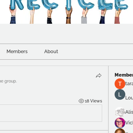
Members
About
Membe
he group.
tar
Lou
18 Views
Ali
Vi