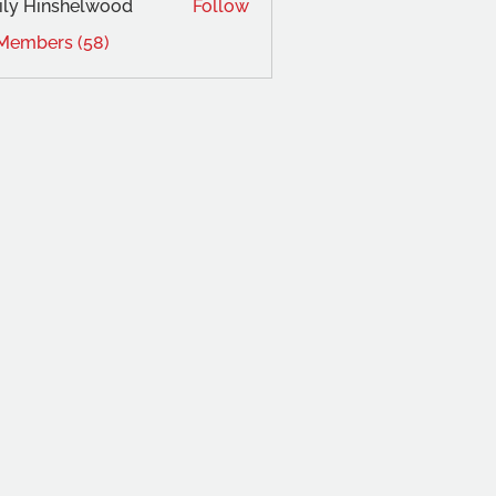
ly Hinshelwood
Follow
 Members (58)