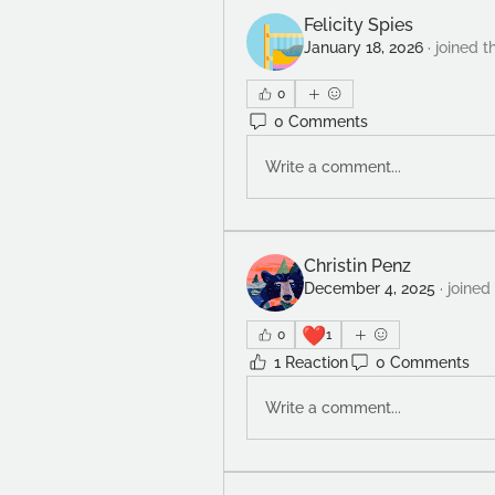
Felicity Spies
January 18, 2026
·
joined t
0
0 Comments
Write a comment...
Christin Penz
December 4, 2025
·
joined
❤️
0
1
1 Reaction
0 Comments
Write a comment...