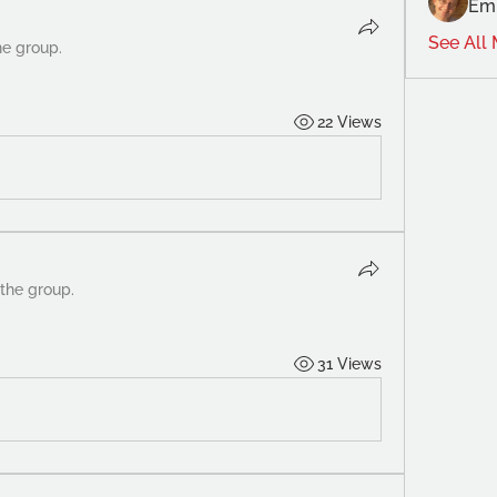
Emi
See All
he group.
22 Views
 the group.
31 Views