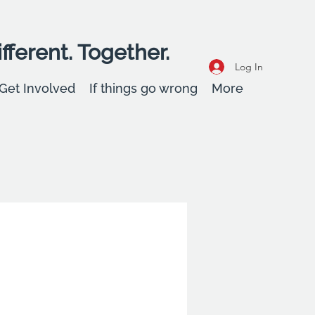
fferent. Together.
Log In
Get Involved
If things go wrong
More