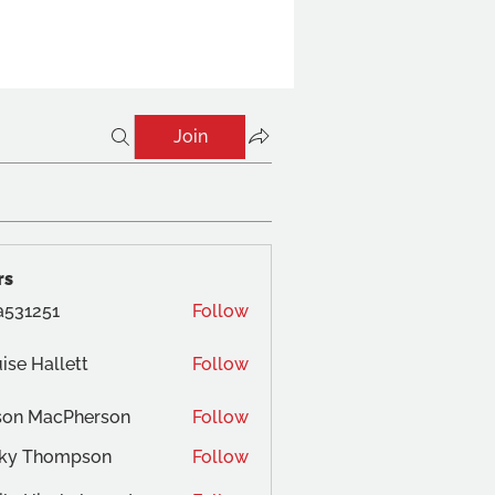
Join
rs
a531251
Follow
ise Hallett
Follow
son MacPherson
Follow
cky Thompson
Follow