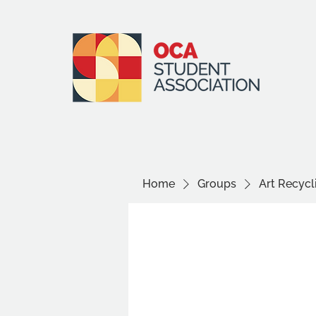
Home
Groups
Art Recyc