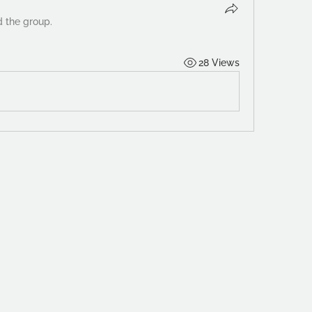
d the group.
28 Views