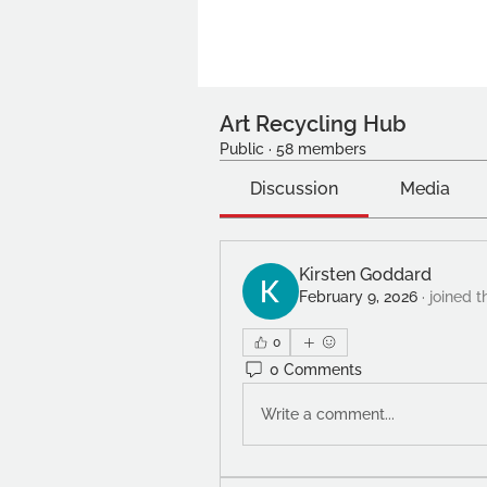
Art Recycling Hub
Public
·
58 members
Discussion
Media
Kirsten Goddard
February 9, 2026
·
joined t
0
0 Comments
Write a comment...