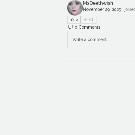
MsDeathwish
November 29, 2025
·
joine
0
0 Comments
Write a comment...