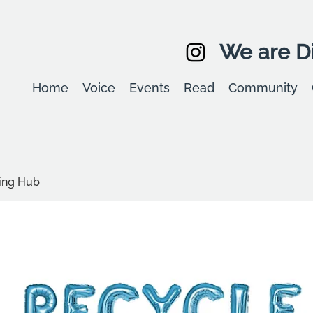
We are Di
Home
Voice
Events
Read
Community
ling Hub