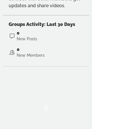
updates and share videos.
Groups Activity: Last 30 Days
0
New Posts
0
New Members
THE OCA STUDENT ASSOCIATION