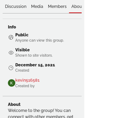
Discussion
Media
Members
About
Info
Public
Anyone can view this group.
Visible
Shown to site visitors.
December 15, 2021
Created
kevin516581
Created by
About
Welcome to the group! You can 
connect with other members, get 