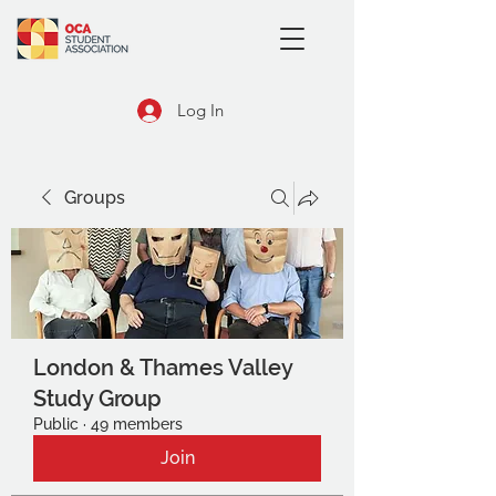
Log In
Groups
London & Thames Valley
Study Group
Public
·
49 members
Join