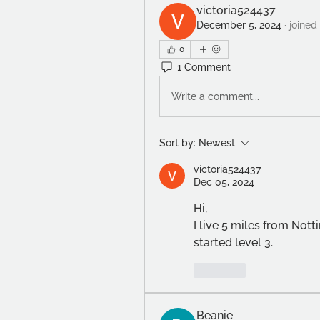
victoria524437
December 5, 2024
·
joined
0
1 Comment
Write a comment...
Sort by:
Newest
victoria524437
Dec 05, 2024
Hi,
I live 5 miles from Nott
started level 3. 
Like
Beanie