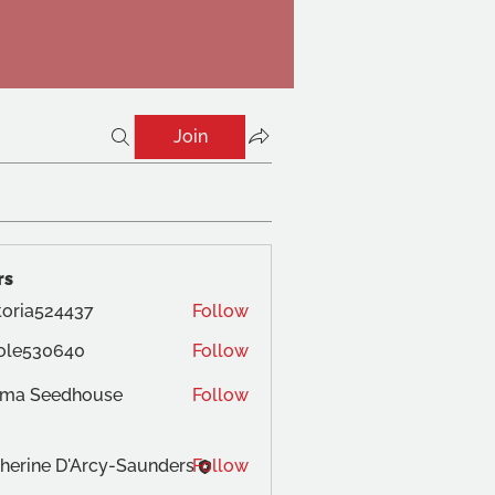
Join
rs
toria524437
Follow
ole530640
Follow
ma Seedhouse
Follow
herine D'Arcy-Saunders
Follow