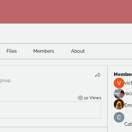
Files
Members
About
Membe
 group.
vic
nic
10 Views
Em
Cat