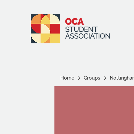
Home
Groups
Nottingha