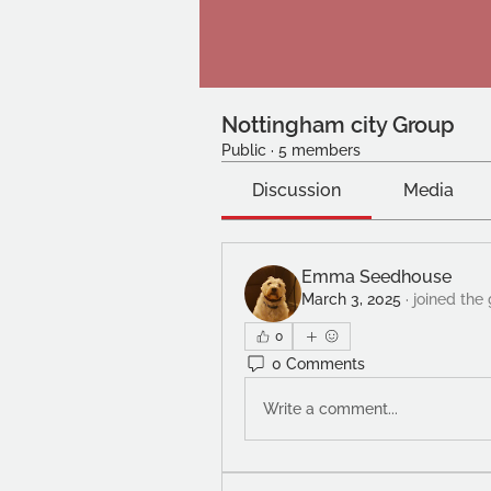
Nottingham city Group
Public
·
5 members
Discussion
Media
Emma Seedhouse
March 3, 2025
·
joined the
0
0 Comments
Write a comment...