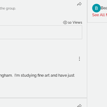
Bea
 the group.
See All
10 Views
ingham.  I'm studying fine art and have just 