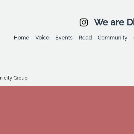
We are Di
Home
Voice
Events
Read
Community
m city Group