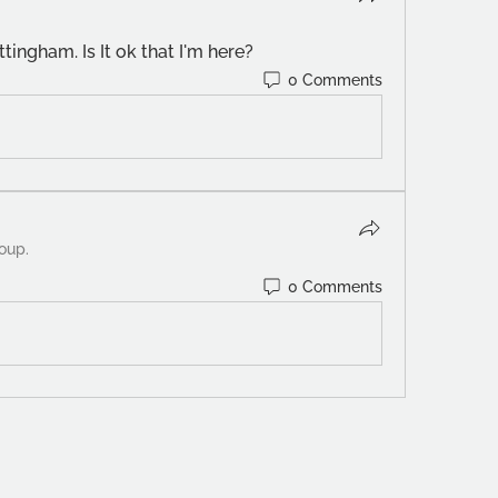
tingham. Is It ok that I'm here? 
0 Comments
roup.
0 Comments