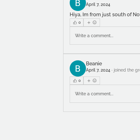
April 7, 2024
Hiya, Im from just south of Not
0
Write a comment...
Beanie
April 7, 2024
·
joined the g
0
Write a comment...