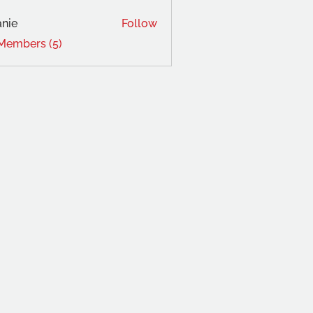
nie
Follow
 Members (5)