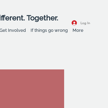
fferent. Together.
Log In
Get Involved
If things go wrong
More