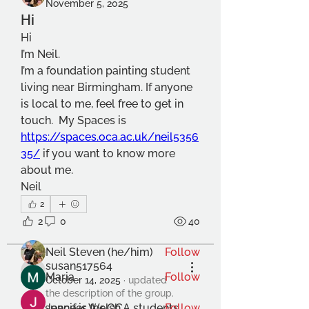
November 5, 2025
Hi
Hi
I’m Neil.
I’m a foundation painting student 
living near Birmingham. If anyone 
is local to me, feel free to get in 
touch.  My Spaces is 
https://spaces.oca.ac.uk/neil5356
About
35/
 if you want to know more 
Welcome to the group! Connect
about me.
with other members, get updates
Neil
and share media.
2
2
0
40
Members
Neil Steven (he/him)
Follow
susan517564
Maria
Follow
susan517564
October 14, 2025
·
updated
the description of the group.
This space is for OCA students 
Jennifer Welsh
Follow