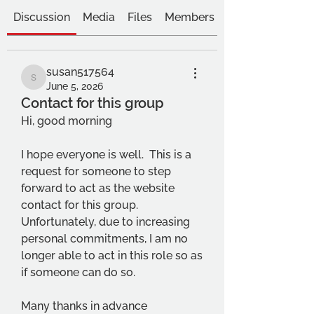
Discussion
Media
Files
Members
susan517564
susan517564
June 5, 2026
Contact for this group
Hi, good morning
I hope everyone is well.  This is a 
request for someone to step 
forward to act as the website 
contact for this group.   
Unfortunately, due to increasing 
personal commitments, I am no 
longer able to act in this role so as 
if someone can do so.
Many thanks in advance