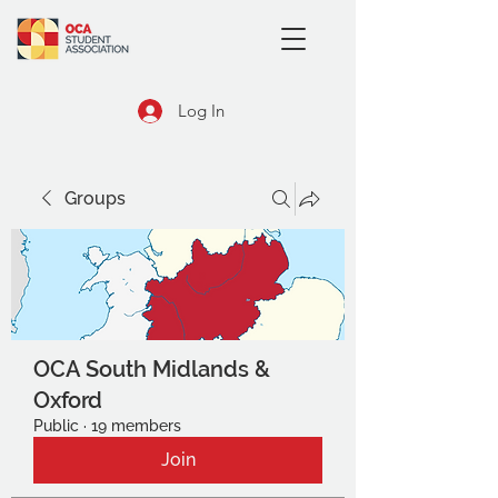
Log In
Groups
OCA South Midlands &
Oxford
Public
·
19 members
Join