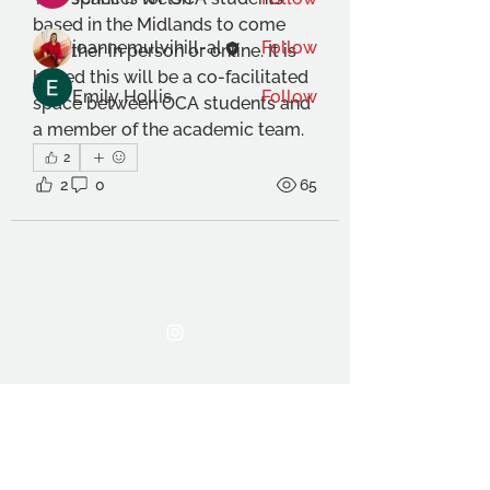
based in the Midlands to come 
joannemulvihill-al
Follow
together in person or online. It is 
hoped this will be a co-facilitated 
Emily Hollis
Follow
space between OCA students and 
a member of the academic team. 
See All Members (19)
2
2
0
65
THE OCA STUDENT ASSOCIATION