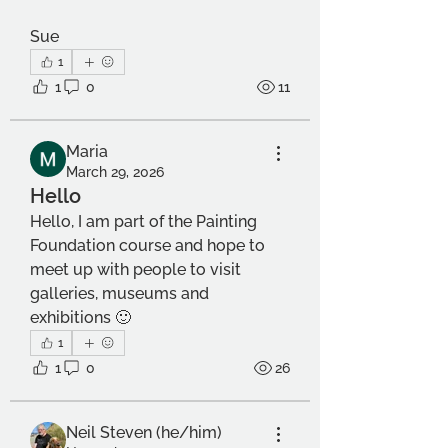
Sue
1
1
0
11
Maria
March 29, 2026
Hello
Hello, I am part of the Painting 
Foundation course and hope to 
meet up with people to visit 
galleries, museums and 
exhibitions 🙂
1
1
0
26
Neil Steven (he/him)