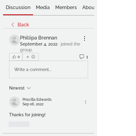
Discussion
Media
Members
About
Back
Phillipa Brennan
September 4, 2022
·
joined the
group.
1
0
Write a comment...
Newest
Priscilla Edwards
Sep 06, 2022
Thanks for joining!
Like