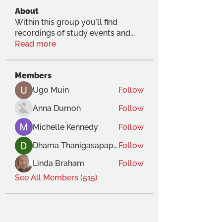
About
Within this group you'll find
recordings of study events and
...
Read more
Members
Ugo Muin
Follow
Anna Dumon
Follow
Michelle Kennedy
Follow
Dhama Thanigasapapathy
Follow
Linda Braham
Follow
See All Members (515)