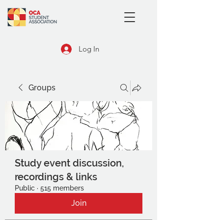
Log In
Groups
Study event discussion,
recordings & links
Public
·
515 members
Join