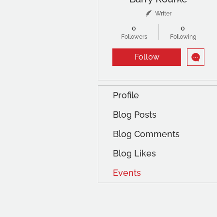
Writer
0
0
Followers
Following
Follow
Profile
Blog Posts
Blog Comments
Blog Likes
Events