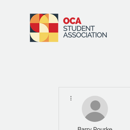
More actions
Barry Rourke