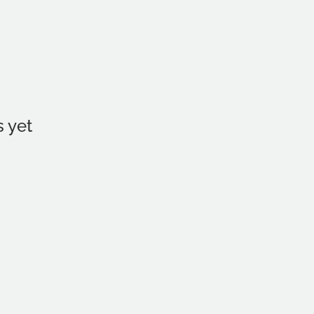
s yet