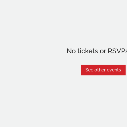
No tickets or RSVP
See other events