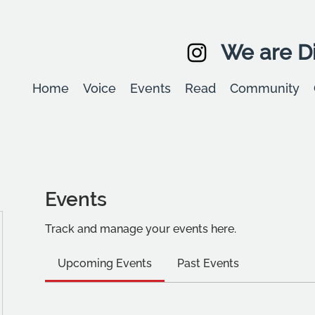
We are Di
Home
Voice
Events
Read
Community
Events
Track and manage your events here.
Upcoming Events
Past Events