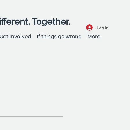
fferent. Together.
Log In
Get Involved
If things go wrong
More