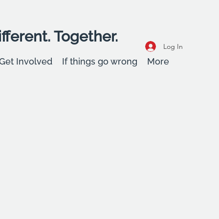
fferent. Together.
Log In
Get Involved
If things go wrong
More