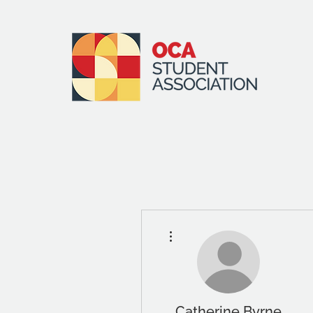
More actions
Catherine Byrne