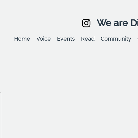
We are Di
Home
Voice
Events
Read
Community