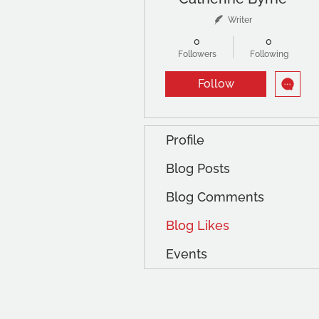
Writer
0
0
Followers
Following
Follow
Profile
Blog Posts
Blog Comments
Blog Likes
Events