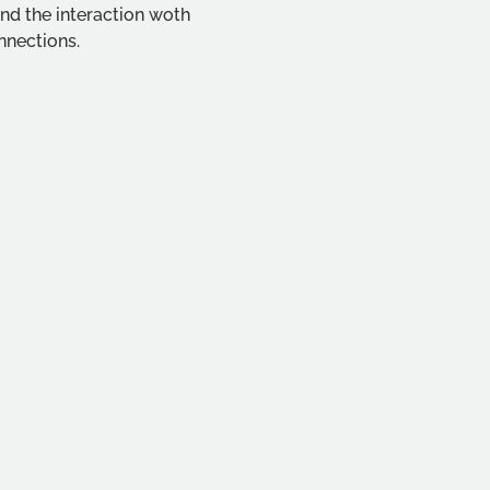
nd the interaction woth 
nnections.