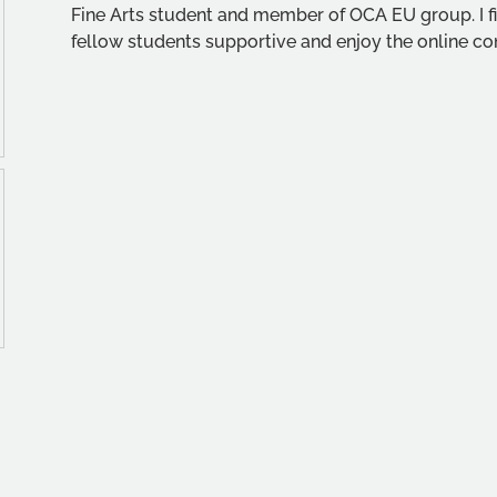
Fine Arts student and member of OCA EU group. I fi
fellow students supportive and enjoy the online co