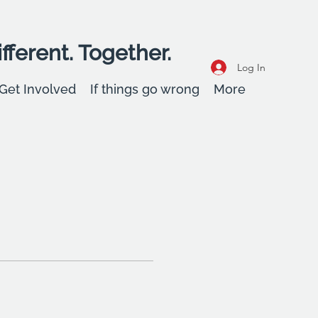
fferent. Together.
Log In
Get Involved
If things go wrong
More