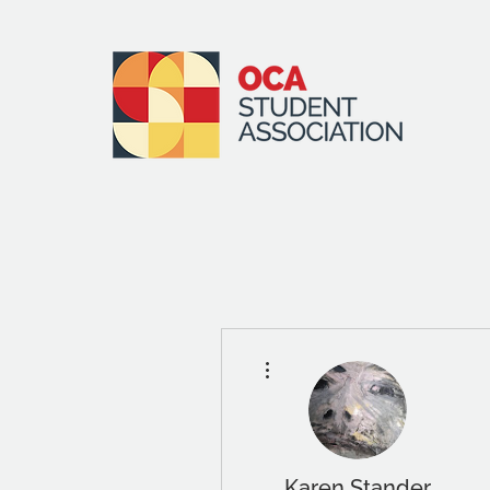
More actions
Karen Stander