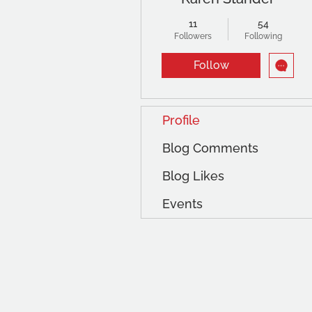
11
54
Followers
Following
Follow
Profile
Blog Comments
Blog Likes
Events