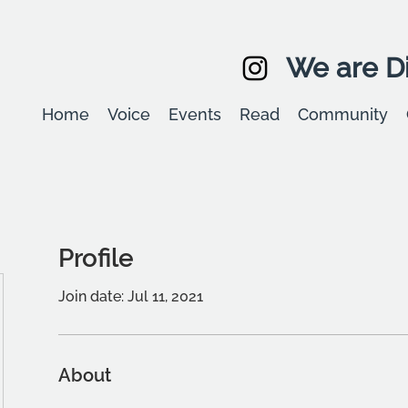
We are Di
Home
Voice
Events
Read
Community
Profile
Join date: Jul 11, 2021
About