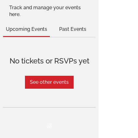
Track and manage your events
here.
Upcoming Events
Past Events
No tickets or RSVPs yet
See other events
THE OCA STUDENT ASSOCIATION