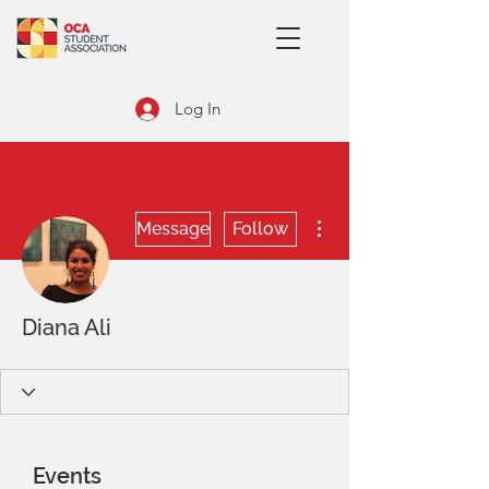
Log In
More actions
Message
Follow
Diana Ali
Events