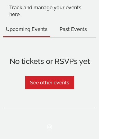
Track and manage your events
here.
Upcoming Events
Past Events
No tickets or RSVPs yet
See other events
THE OCA STUDENT ASSOCIATION