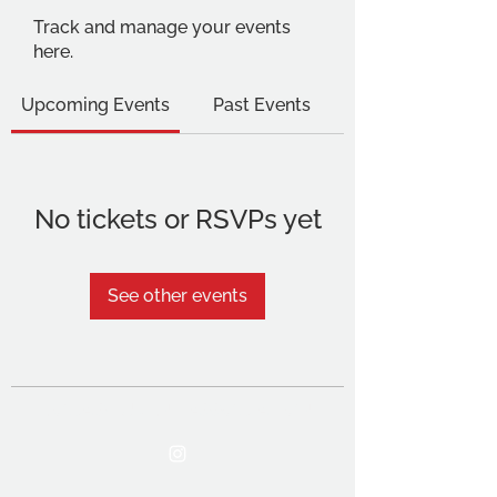
Track and manage your events
here.
Upcoming Events
Past Events
No tickets or RSVPs yet
See other events
THE OCA STUDENT ASSOCIATION