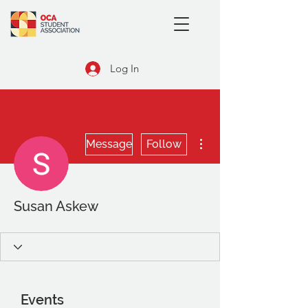
Log In
More actions
Message
Follow
Susan Askew
Events