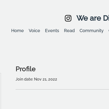
We are Di
Home
Voice
Events
Read
Community
Profile
Join date: Nov 21, 2022