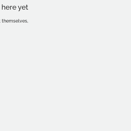
 here yet
 themselves,