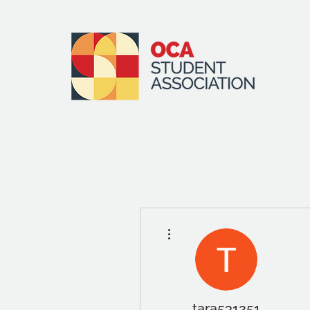
More actions
tara531251