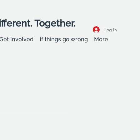
fferent. Together.
Log In
Get Involved
If things go wrong
More