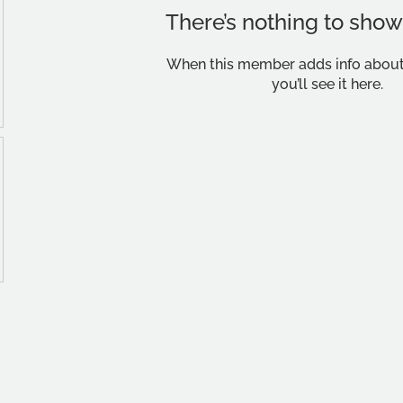
There’s nothing to show
When this member adds info about
you’ll see it here.