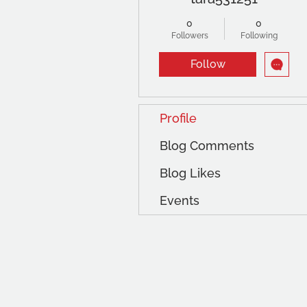
0
0
Followers
Following
Follow
Profile
Blog Comments
Blog Likes
Events