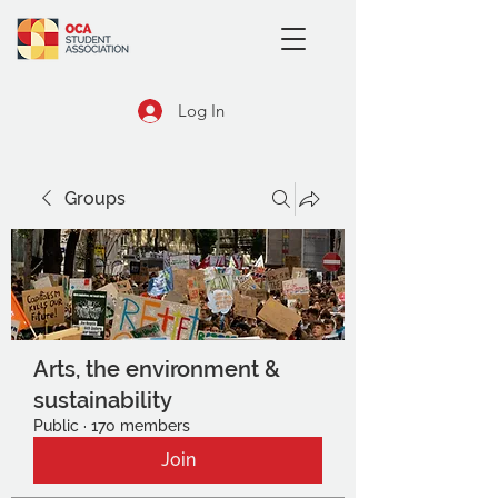
Log In
Groups
Arts, the environment &
sustainability
Public
·
170 members
Join