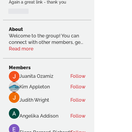
Again a great link - thank you
Like
About
Welcome to the group! You can
connect with other members, ge
...
Read more
Members
Juanita Ozamiz
Follow
Kim Appleton
Follow
Judith Wright
Follow
Angelika Addison
Follow