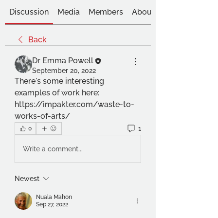
Discussion
Media
Members
About
Back
Dr Emma Powell
September 20, 2022
There's some interesting 
examples of work here: 
https://impakter.com/waste-to-
works-of-arts/
1
0
Write a comment...
Newest
Nuala Mahon
Sep 27, 2022