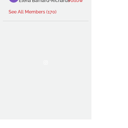
Elena Barnard-Richards
Follow
See All Members (170)
THE OCA STUDENT ASSOCIATION