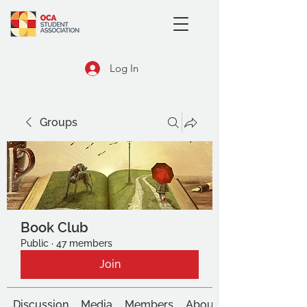
Log In
Groups
Book Club
Public
·
47 members
Join
Discussion
Media
Members
About