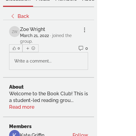
Back
Zoe Wright
Zoe Wright
March 21, 2022
·
joined the
group.
0
0
Write a comment...
About
Welcome to the Book Club! This is
a student-led reading grou
...
Read more
Members
Kate Griffin
Follow