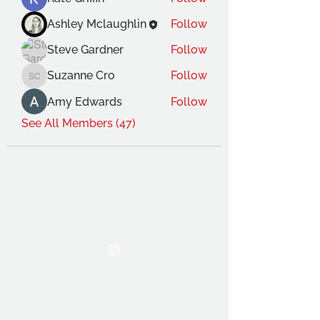
Ashley Mclaughlin
Follow
Steve Gardner
Follow
Suzanne Cro
Follow
Suzanne Cro
Amy Edwards
Follow
See All Members (47)
THE OCA STUDENT ASSOCIATION