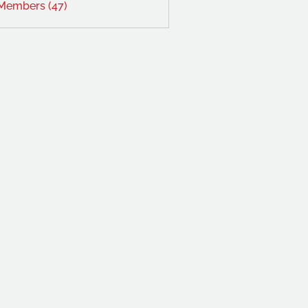
 Members (47)