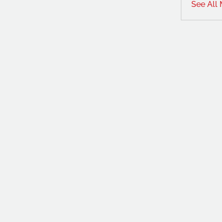
See All