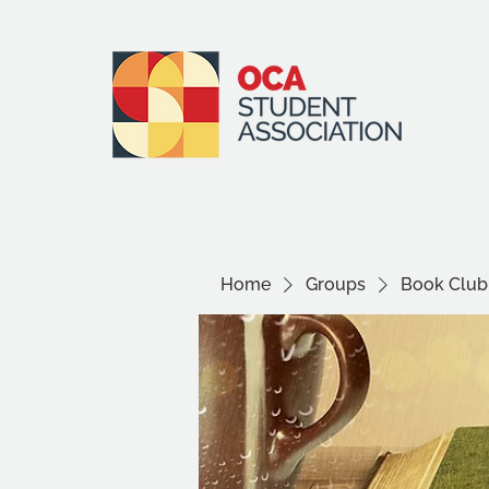
Home
Groups
Book Club