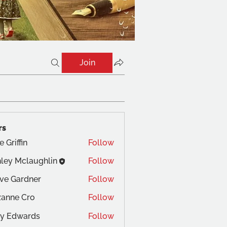
Join
rs
e Griffin
Follow
ley Mclaughlin
Follow
ve Gardner
Follow
anne Cro
Follow
 Cro
y Edwards
Follow