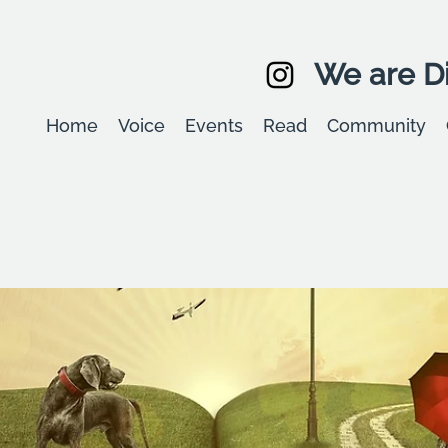
We are Di
Home
Voice
Events
Read
Community