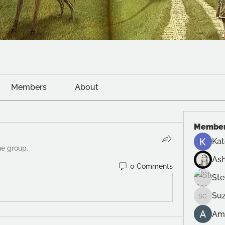
Members
About
Membe
Kat
he group.
Ash
0 Comments
Ste
Suz
Suzanne
Am