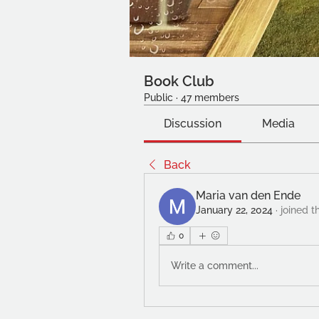
Book Club
Public
·
47 members
Discussion
Media
Back
Maria van den Ende
January 22, 2024
·
joined t
0
Write a comment...