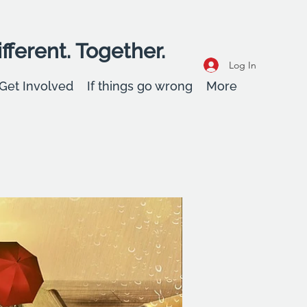
fferent. Together.
Log In
Get Involved
If things go wrong
More