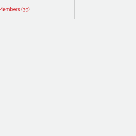
 Members (39)