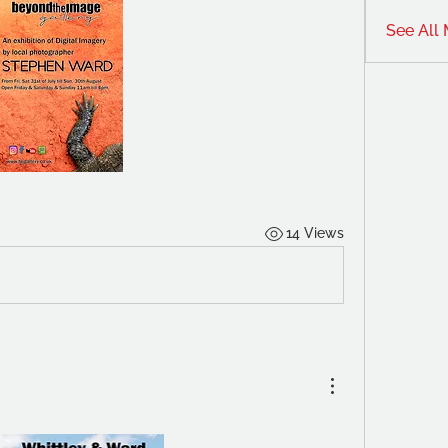
See All
14 Views