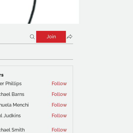
Join
rs
er Phillips
Follow
hael Barns
Follow
nuela Menchi
Follow
a Menchi
l Judkins
Follow
dkins
hael Smith
Follow