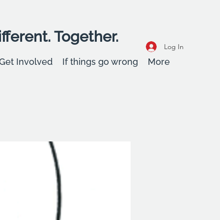
fferent. Together.
Log In
Get Involved
If things go wrong
More