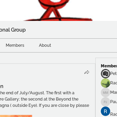
onal Group
Members
About
Membe
Pet
Rac
on
Ma
he end of July/August. The first with a 
Manuel
e Gallery; the second at the Beyond the 
Pau
Paul Ju
na ( outside Eye). If you are close by please 
Rac