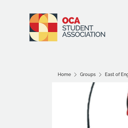
Home
Groups
East of E