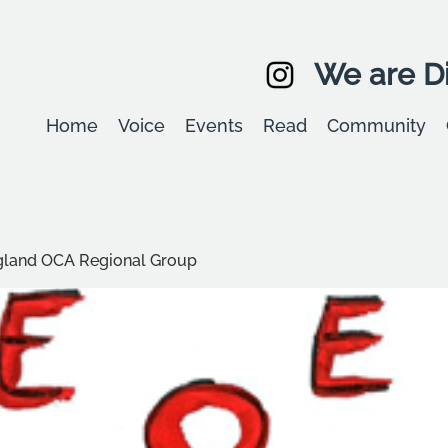
We are Di
Home
Voice
Events
Read
Community
ngland OCA Regional Group