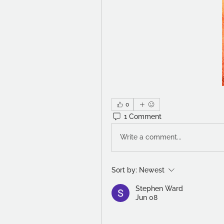
0
1 Comment
Write a comment...
Sort by:
Newest
Stephen Ward
Jun 08