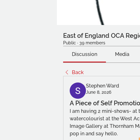
East of England OCA Regi
Public
·
39 members
Discussion
Media
Back
Stephen Ward
June 8, 2026
A Piece of Self Promoti
I am having 2 mini-shows- at t
watercolourist at the West Acr
Image Gallery at Thornham Mag
pop in and say hello.