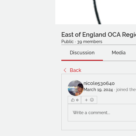
East of England OCA Regi
Public
·
39 members
Discussion
Media
Back
nicole530640
March 19, 2024
·
joined the
0
Write a comment...