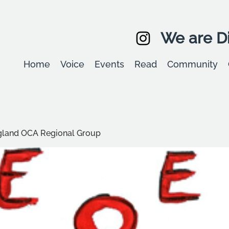
We are Di
Home
Voice
Events
Read
Community
ngland OCA Regional Group