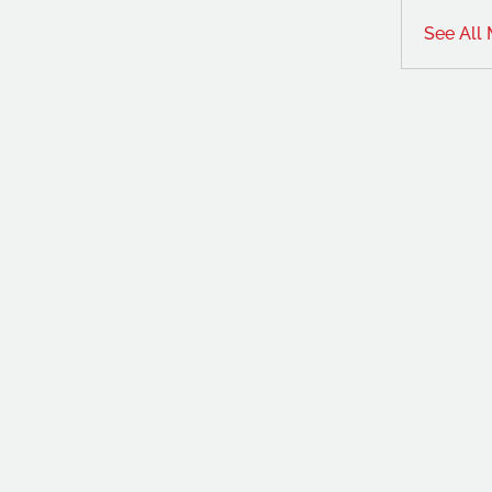
See All