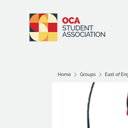
Home
Groups
East of E