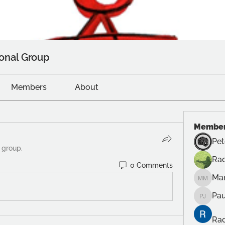
onal Group
Members
About
Membe
Pet
 group.
Rac
0 Comments
Ma
Manuel
Pau
Paul Ju
Rac