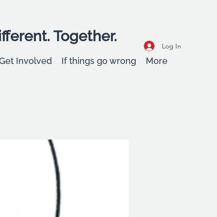
fferent. Together.
Log In
Get Involved
If things go wrong
More