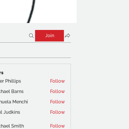
Join
rs
er Phillips
Follow
hael Barns
Follow
nuela Menchi
Follow
a Menchi
l Judkins
Follow
dkins
hael Smith
Follow