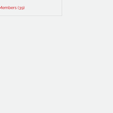
 Members (39)