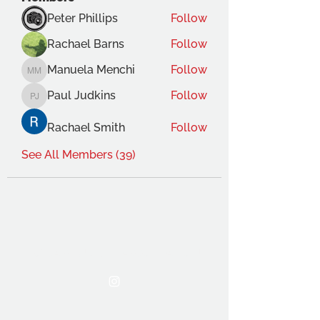
Peter Phillips
Follow
Rachael Barns
Follow
Manuela Menchi
Follow
Manuela Menchi
Paul Judkins
Follow
Paul Judkins
Rachael Smith
Follow
See All Members (39)
THE OCA STUDENT ASSOCIATION