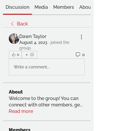
Discussion
Media
Members
About
Back
Dawn Taylor
August 4, 2023
·
joined the
group.
0
0
Write a comment...
About
Welcome to the group! You can
connect with other members, ge
...
Read more
Members