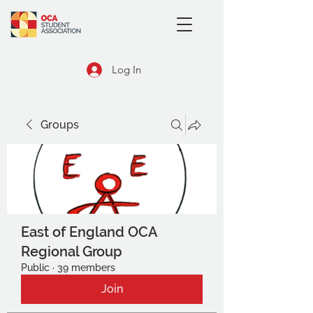
Log In
Groups
East of England OCA
Regional Group
Public
·
39 members
Join