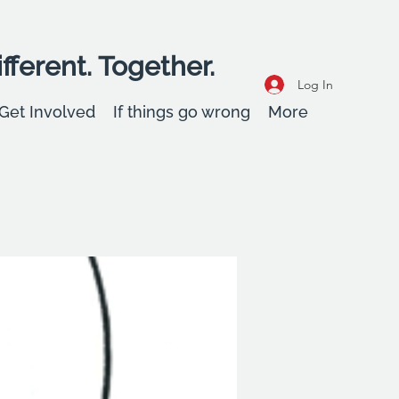
fferent. Together.
Log In
Get Involved
If things go wrong
More