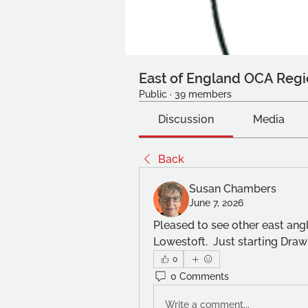
East of England OCA Regi
Public
·
39 members
Discussion
Media
Back
Susan Chambers
June 7, 2026
Pleased to see other east angli
Lowestoft.  Just starting Drawi
0
0 Comments
Write a comment...