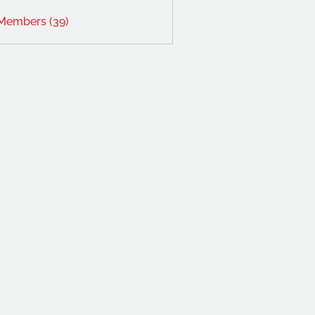
 Members (39)