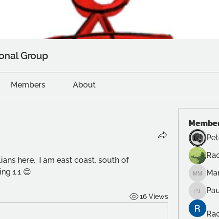
onal Group
Members
About
Membe
Pet
Rac
ans here.  I am east coast, south of 
ng 1.1 😊
Ma
Manuel
Pau
16 Views
Paul Ju
Rac