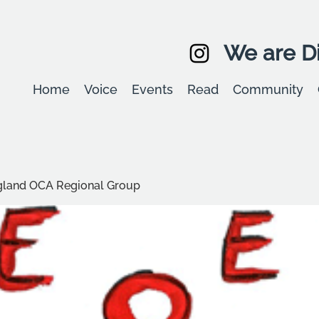
We are Di
Home
Voice
Events
Read
Community
ngland OCA Regional Group