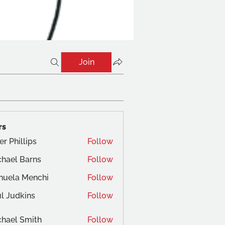
Join
rs
er Phillips
Follow
hael Barns
Follow
nuela Menchi
Follow
a Menchi
l Judkins
Follow
dkins
hael Smith
Follow