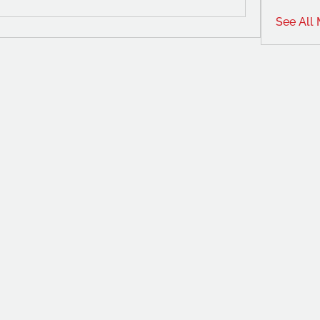
See All