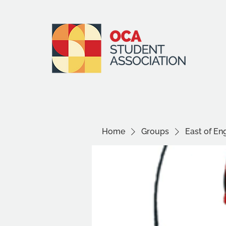
Home
Groups
East of E