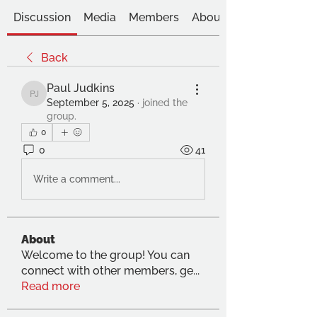
Discussion
Media
Members
About
Back
Paul Judkins
Paul Judkins
September 5, 2025
·
joined the
group.
0
0
41
Write a comment...
About
Welcome to the group! You can
connect with other members, ge
...
Read more