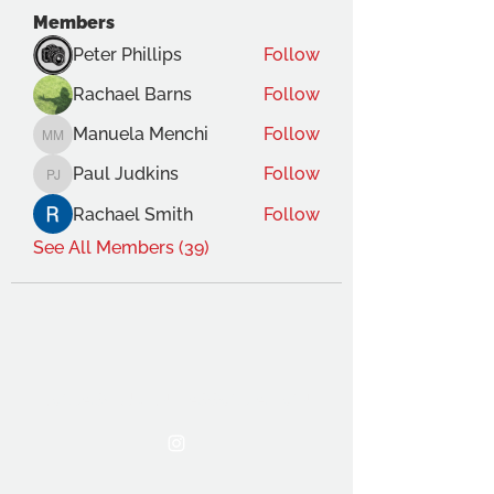
Members
Peter Phillips
Follow
Rachael Barns
Follow
Manuela Menchi
Follow
Manuela Menchi
Paul Judkins
Follow
Paul Judkins
Rachael Smith
Follow
See All Members (39)
THE OCA STUDENT ASSOCIATION