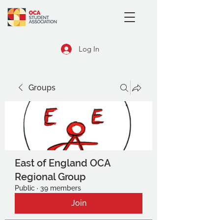
Log In
Groups
East of England OCA
Regional Group
Public
·
39 members
Join