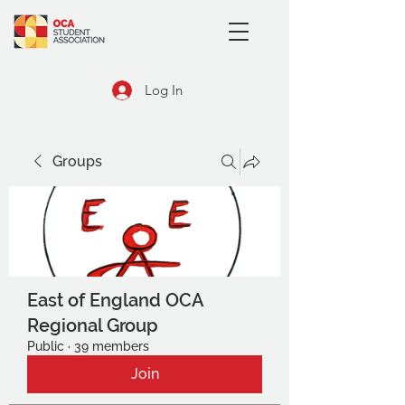
Log In
Groups
East of England OCA
Regional Group
Public
·
39 members
Join