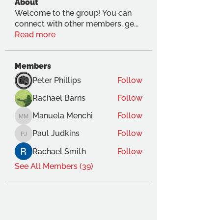
About
Welcome to the group! You can
connect with other members, ge
...
Read more
Members
Peter Phillips
Follow
Rachael Barns
Follow
Manuela Menchi
Follow
Manuela Menchi
Paul Judkins
Follow
Paul Judkins
Rachael Smith
Follow
See All Members (39)