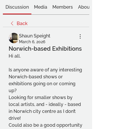
Discussion
Media
Members
About
Back
Shaun Speight
March 6, 2026
Norwich-based Exhibitions
Hi all.
Is anyone aware of any interesting 
Norwich-based shows or 
exhibitions going on or coming 
up?
Looking for smaller shows by 
local artists, and - ideally - based 
in Norwich city centre as I don’t 
drive!
Could also be a good opportunity 