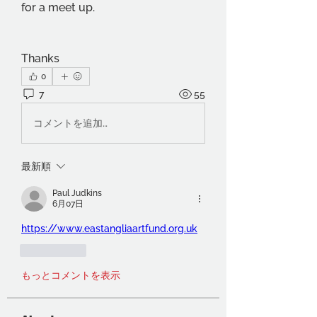
for a meet up.
Thanks
0
7
55
コメントを追加…
最新順
Paul Judkins
6月07日
https://www.eastangliaartfund.org.uk
いいね！
もっとコメントを表示