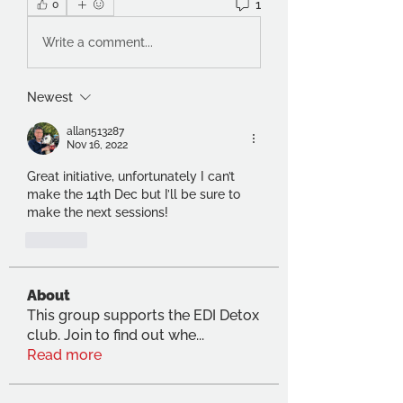
1
0
Write a comment...
Newest
allan513287
Nov 16, 2022
Great initiative, unfortunately I can’t 
make the 14th Dec but I’ll be sure to 
make the next sessions! 
Like
About
This group supports the EDI Detox
club. Join to find out whe
...
Read more