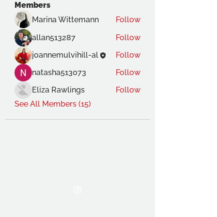
Members
Marina Wittemann
Follow
allan513287
Follow
joannemulvihill-al
Follow
natasha513073
Follow
Eliza Rawlings
Follow
See All Members (15)
THE OCA STUDENT ASSOCIATION