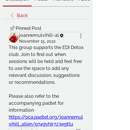
Back
Pinned Post
joannemulvihill-al
November 15, 2022
This group supports the EDI Detox 
club. Join to find out when 
sessions will be held and feel free 
to use the space to add any 
relevant discussion, suggestions 
or recommendations.
Please also refer to the 
accompanying padlet for 
information 
https://oca.padlet.org/joannemul
vihill_allen/q74gyhjr7z3egttu