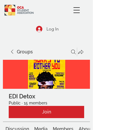
Log In
Groups
EDI Detox
Public
·
15 members
Join
Discussion
Media
Members
About