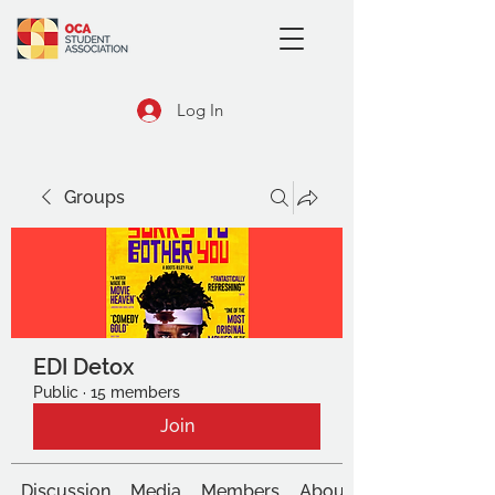
Log In
Groups
EDI Detox
Public
·
15 members
Join
Discussion
Media
Members
About