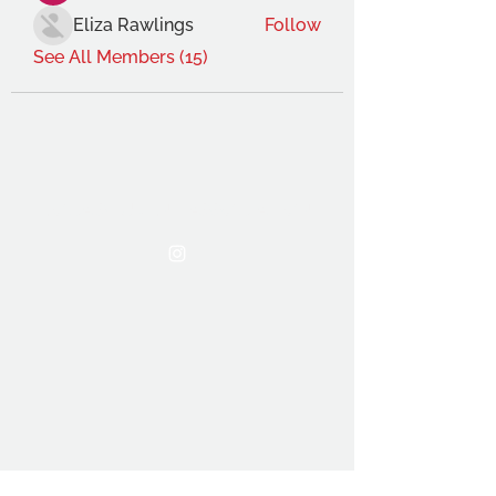
Eliza Rawlings
Follow
See All Members (15)
THE OCA STUDENT ASSOCIATION