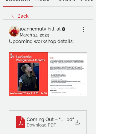
Back
joannemulvihill-al
March 24, 2023
Upcoming workshop details:
Coming Out – “Are you ready to do this_” – PIL
.pdf
Download PDF