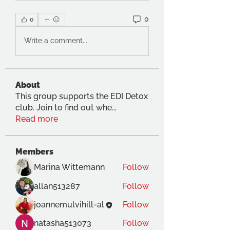
0
0
Write a comment...
About
This group supports the EDI Detox
club. Join to find out whe
...
Read more
Members
Marina Wittemann
Follow
allan513287
Follow
joannemulvihill-al
Follow
natasha513073
Follow