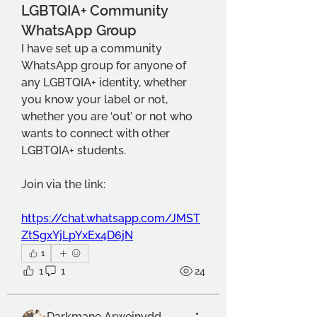
LGBTQIA+ Community
WhatsApp Group
I have set up a community 
WhatsApp group for anyone of 
any LGBTQIA+ identity, whether 
you know your label or not, 
whether you are ‘out’ or not who 
wants to connect with other 
LGBTQIA+ students.
Join via the link:
https://chat.whatsapp.com/JMST
ZtSgxYjLpYxEx4D6jN
1
1
1
24
Darkmane Arweinydd