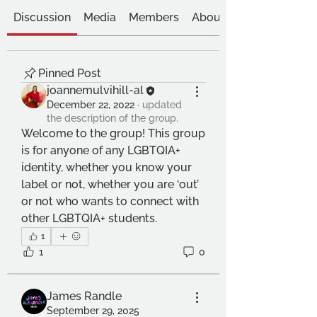
Discussion
Media
Members
About
Pinned Post
joannemulvihill-al
December 22, 2022
·
updated
the description of the group.
Welcome to the group! This group 
is for anyone of any LGBTQIA+ 
identity, whether you know your 
label or not, whether you are ‘out’ 
or not who wants to connect with 
other LGBTQIA+ students.
1
1
0
James Randle
September 29, 2025