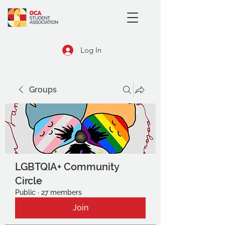
Log In
Groups
LGBTQIA+ Community
Circle
Public
·
27 members
Join