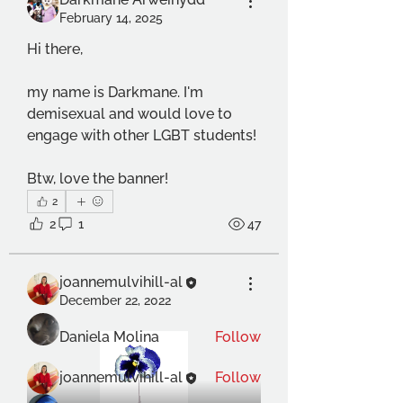
February 14, 2025
Hi there, 
my name is Darkmane. I'm 
demisexual and would love to 
engage with other LGBT students!
Btw, love the banner!
About
2
Welcome to the group! This group
2
1
47
is for anyone of any LGBTQI
...
Read more
joannemulvihill-al
December 22, 2022
Members
Daniela Molina
Follow
joannemulvihill-al
Follow