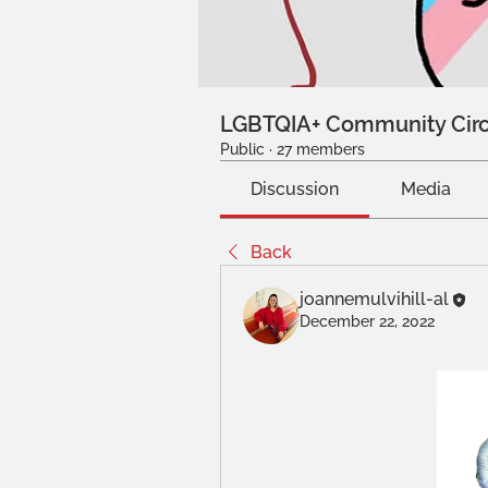
LGBTQIA+ Community Circ
Public
·
27 members
Discussion
Media
Back
joannemulvihill-al
December 22, 2022