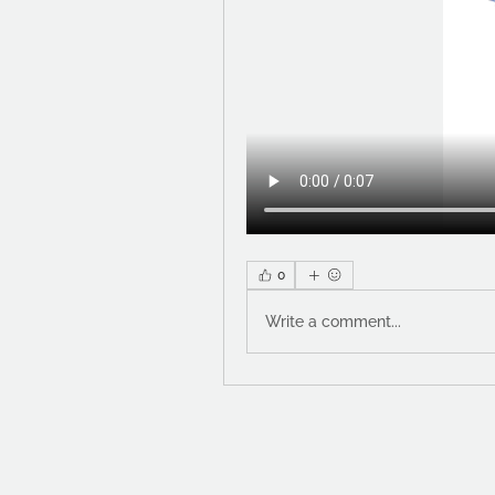
0
Write a comment...