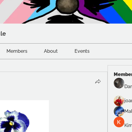
le
Members
About
Events
Membe
Dan
joa
Mal
Kim