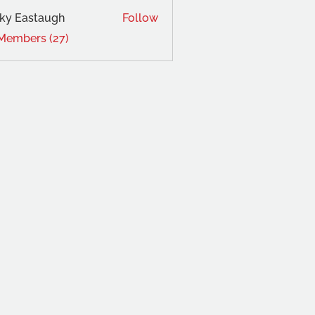
ky Eastaugh
Follow
 Members (27)