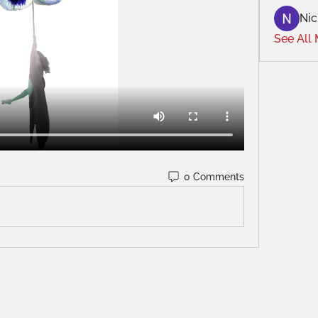
Nic
See All
0 Comments