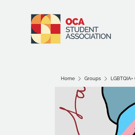
Home
Groups
LGBTQIA+ 