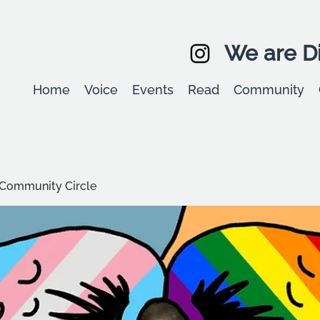
We are Di
Home
Voice
Events
Read
Community
Community Circle