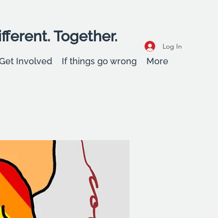
fferent. Together.
Log In
Get Involved
If things go wrong
More