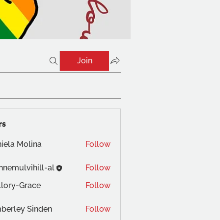
Join
rs
iela Molina
Follow
nnemulvihill-al
Follow
lory-Grace
Follow
berley Sinden
Follow