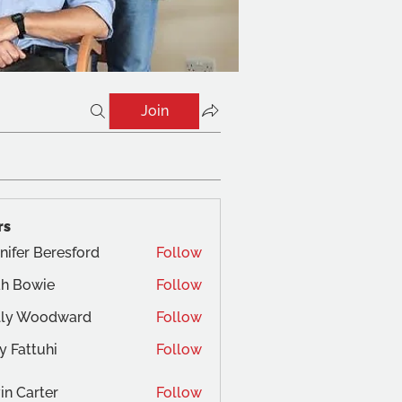
Join
rs
nifer Beresford
Follow
ah Bowie
Follow
owie
lly Woodward
Follow
y Fattuhi
Follow
in Carter
Follow