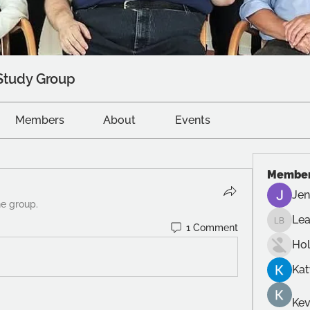
Study Group
Members
About
Events
Membe
Jen
he group.
Le
1 Comment
Leah B
Ho
Kat
Kev