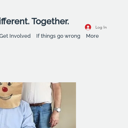
fferent. Together.
Log In
Get Involved
If things go wrong
More