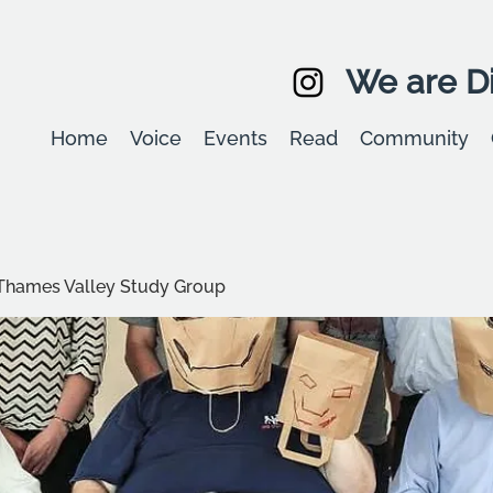
We are Di
Home
Voice
Events
Read
Community
Thames Valley Study Group