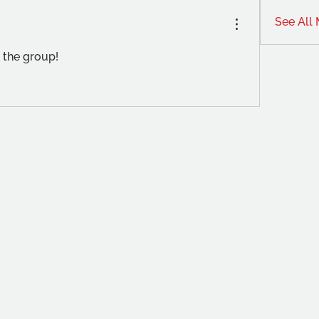
See All
 the group!