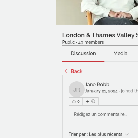
London & Thames Valley 
Public
·
49 members
Discussion
Media
Back
Jane Robb
January 21, 2024
·
joined t
Jane Robb
0
Rédigez un commentaire...
Trier par :
Les plus récents