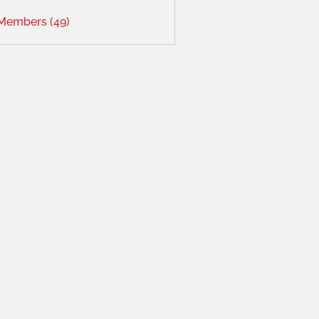
 Members (49)