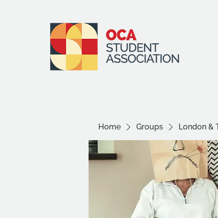
Home
Groups
London & 