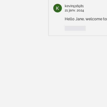
kevin516581
21 janv. 2024
Hello Jane, welcome to
J'aime