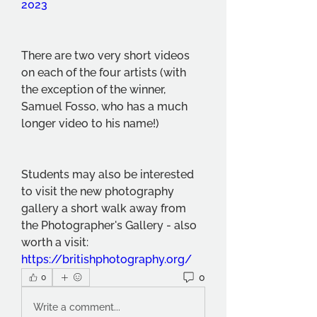
2023
There are two very short videos 
on each of the four artists (with 
the exception of the winner, 
Samuel Fosso, who has a much 
longer video to his name!)
Students may also be interested 
to visit the new photography 
gallery a short walk away from 
the Photographer's Gallery - also 
worth a visit: 
https://britishphotography.org/
0
0
Write a comment...