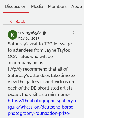
Discussion
Media
Members
About
Back
kevin516581
May 18, 2023
Saturday’s visit to TPG. Message 
to attendees from Jayne Taylor, 
OCA Tutor, who will be 
accompanying us. 
I 
highly
 recommend that all of 
Saturday's attendees take time to 
view the gallery's short videos on 
each of the DB shortlisted artists 
before 
the visit, as a minimum:- 
https://thephotographersgallery.o
rg.uk/whats-on/deutsche-borse-
photography-foundation-prize-