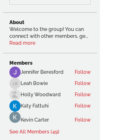
About
Welcome to the group! You can
connect with other members, ge
...
Read more
Members
Jennifer Beresford
Follow
Leah Bowie
Follow
Leah Bowie
Holly Woodward
Follow
Katy Fattuhi
Follow
Kevin Carter
Follow
See All Members (49)