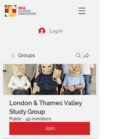
Log In
Groups
London & Thames Valley
Study Group
Public
·
49 members
Join