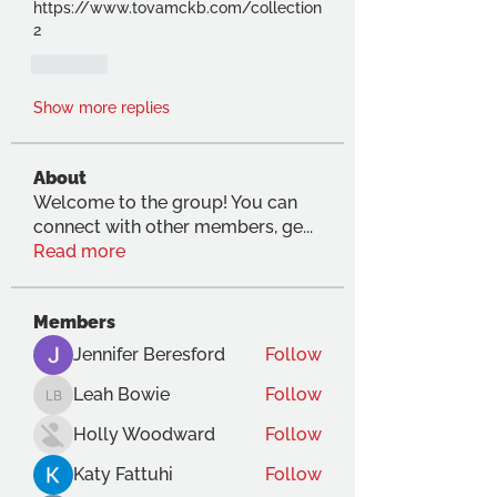
https://www.tovamckb.com/collection
2
Like
Show more replies
About
Welcome to the group! You can
connect with other members, ge
...
Read more
Members
Jennifer Beresford
Follow
Leah Bowie
Follow
Leah Bowie
Holly Woodward
Follow
Katy Fattuhi
Follow