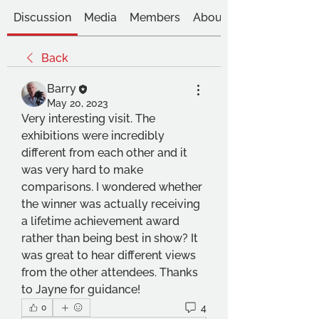
Discussion
Media
Members
About
Back
Barry
May 20, 2023
Very interesting visit. The 
exhibitions were incredibly 
different from each other and it 
was very hard to make 
comparisons. I wondered whether 
the winner was actually receiving 
a lifetime achievement award 
rather than being best in show? It 
was great to hear different views 
from the other attendees. Thanks 
to Jayne for guidance!
4
0