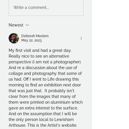
Write a comment...
Newest
Deborah Masters
May 22, 2023
My first visit and had a great day. 
Really nice to see an alternative 
perspective (I am not a photographer). 
And re a discussion about the use of 
collage and photography that some of 
us had. Off I went to Life drawing this 
morning to find an exhibition next door 
that was just that.  It probably isn't 
clear from the images that many of 
them were printed on aluminium which 
gave an extra interest to the surface. 
And on the assumption that I will be 
the only person local to Lewisham 
Arthouse. This is the Artist's website.  