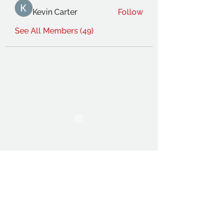
Kevin Carter
Follow
See All Members (49)
THE OCA STUDENT ASSOCIATION