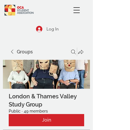
Log In
Groups
London & Thames Valley
Study Group
Public
·
49 members
Join