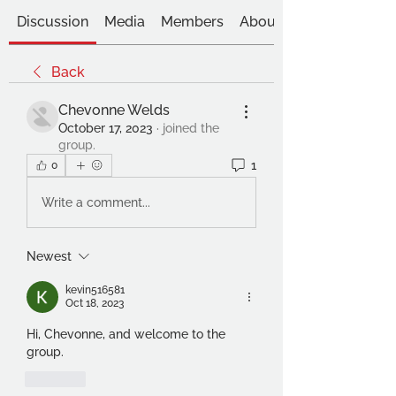
Discussion
Media
Members
About
Back
Chevonne Welds
October 17, 2023
·
joined the
group.
1
0
Write a comment...
Newest
kevin516581
Oct 18, 2023
Hi, Chevonne, and welcome to the 
group. 
Like