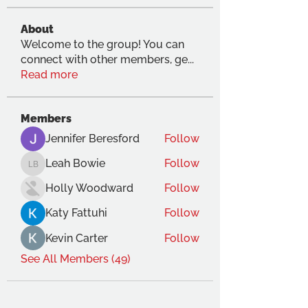
About
Welcome to the group! You can
connect with other members, ge
...
Read more
Members
Jennifer Beresford
Follow
Leah Bowie
Follow
Leah Bowie
Holly Woodward
Follow
Katy Fattuhi
Follow
Kevin Carter
Follow
See All Members (49)