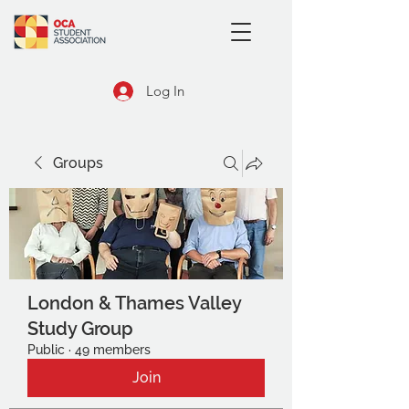
Log In
Groups
London & Thames Valley
Study Group
Public
·
49 members
Join