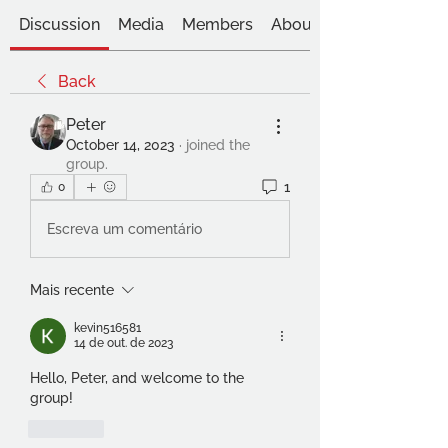
Discussion
Media
Members
About
Back
Peter
October 14, 2023
·
joined the
group.
1
0
Escreva um comentário
Mais recente
kevin516581
14 de out. de 2023
Hello, Peter, and welcome to the 
group!
Curtir