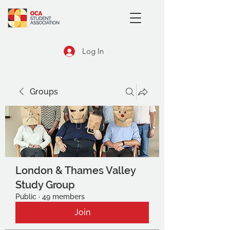
Log In
Groups
London & Thames Valley
Study Group
Public
·
49 members
Join