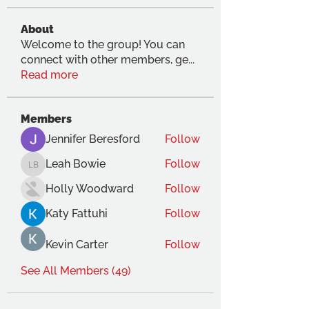
About
Welcome to the group! You can
connect with other members, ge
...
Read more
Members
Jennifer Beresford
Follow
Leah Bowie
Follow
Leah Bowie
Holly Woodward
Follow
Katy Fattuhi
Follow
Kevin Carter
Follow
See All Members (49)