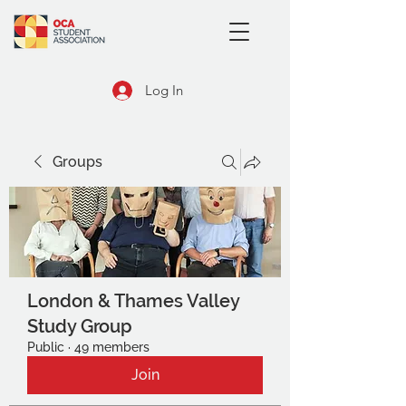
Log In
Groups
London & Thames Valley
Study Group
Public
·
49 members
Join