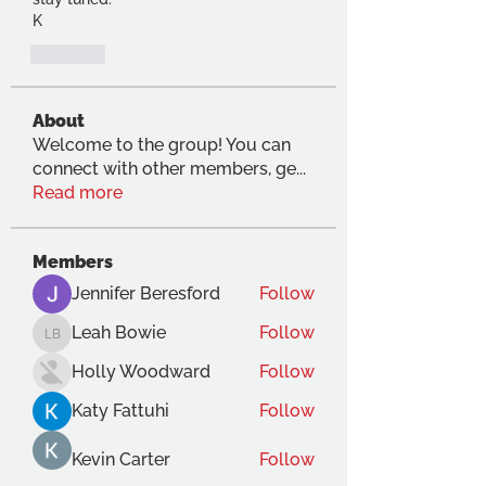
K
Like
About
Welcome to the group! You can
connect with other members, ge
...
Read more
Members
Jennifer Beresford
Follow
Leah Bowie
Follow
Leah Bowie
Holly Woodward
Follow
Katy Fattuhi
Follow
Kevin Carter
Follow