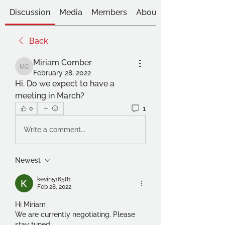
Discussion
Media
Members
About
Back
Miriam Comber
Miriam Comber
February 28, 2022
Hi. Do we expect to have a 
meeting in March?
1
0
Write a comment...
Newest
kevin516581
Feb 28, 2022
Hi Miriam
We are currently negotiating. Please 
stay tuned. 