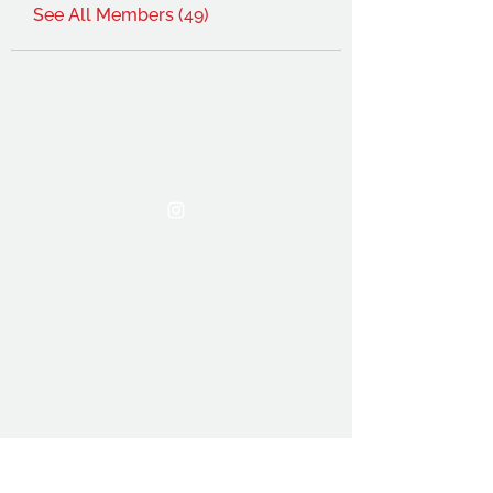
See All Members (49)
THE OCA STUDENT ASSOCIATION