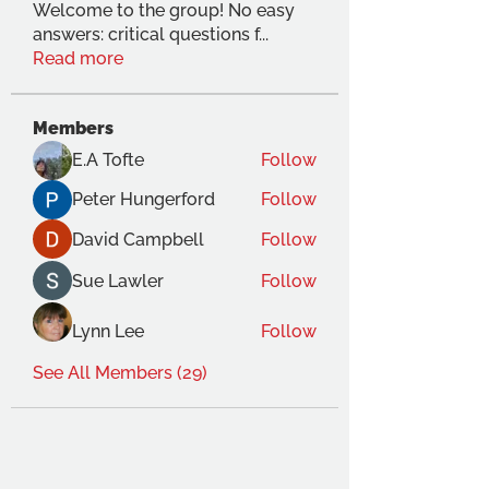
Welcome to the group! No easy
answers: critical questions f
...
Read more
Members
E.A Tofte
Follow
Peter Hungerford
Follow
David Campbell
Follow
Sue Lawler
Follow
Lynn Lee
Follow
See All Members (29)