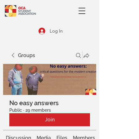
Log In
Groups
No easy answers
Public
·
29 members
Join
Discussion
Media
Files
Members