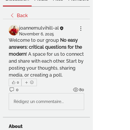
Back
joannemulvihill-al
November 6, 2025
Welcome to our group 
No easy 
answers: critical questions for the 
modern
! A space for us to connect 
and share with each other. Start by 
posting your thoughts, sharing 
media, or creating a poll.
0
0
80
Rédigez un commentaire...
About