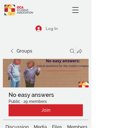
Log In
Groups
No easy answers
Public
·
29 members
Join
Discussion
Media
Files
Members