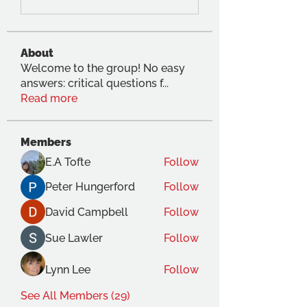
About
Welcome to the group! No easy
answers: critical questions f
...
Read more
Members
E.A Tofte
Follow
Peter Hungerford
Follow
David Campbell
Follow
Sue Lawler
Follow
Lynn Lee
Follow
See All Members (29)