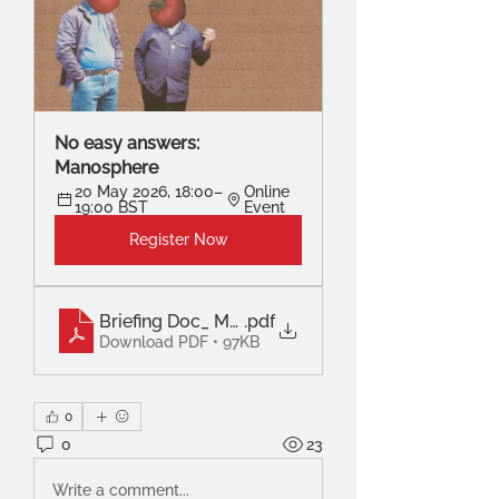
No easy answers: 
Manosphere
20 May 2026, 18:00–
Online 
19:00 BST
Event
Register Now
Briefing Doc_ Monarchy in the 21st Century – St
.pdf
Download PDF • 97KB
0
0
23
Write a comment...