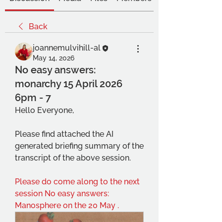
Back
joannemulvihill-al
May 14, 2026
No easy answers:
monarchy 15 April 2026
6pm - 7
Hello Everyone,
Please find attached the AI 
generated briefing summary of the 
transcript of the above session.
Please do come along to the next 
session No easy answers: 
Manosphere on the 20 May .