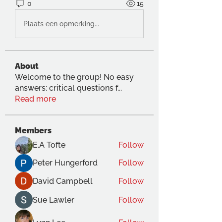
0
15
Plaats een opmerking...
About
Welcome to the group! No easy
answers: critical questions f
...
Read more
Members
E.A Tofte
Follow
Peter Hungerford
Follow
David Campbell
Follow
Sue Lawler
Follow