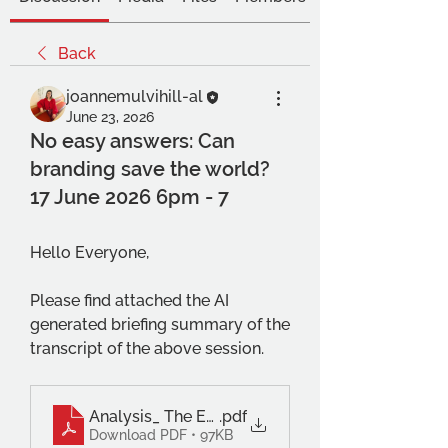
Back
joannemulvihill-al
June 23, 2026
No easy answers: Can
branding save the world?
17 June 2026 6pm - 7
Hello Everyone,
Please find attached the AI 
generated briefing summary of the 
transcript of the above session.
Analysis_ The Efficacy and Ethics of Brand Acti
.pdf
Download PDF • 97KB