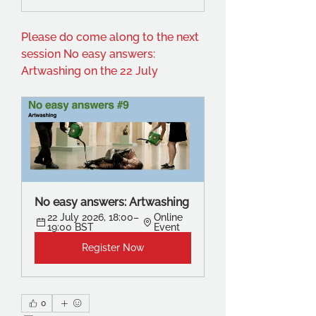
Please do come along to the next 
session No easy answers: 
Artwashing on the 22 July
No easy answers: Artwashing
22 July 2026, 18:00–
Online 
19:00 BST
Event
Register Now
0