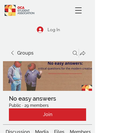
Log In
Groups
No easy answers
Public
·
29 members
Join
Discussion
Media
Files
Members