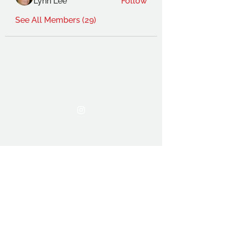
Lynn Lee
Follow
See All Members (29)
THE OCA STUDENT ASSOCIATION