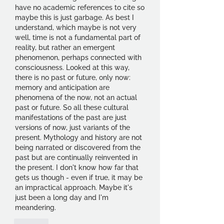
have no academic references to cite so 
maybe this is just garbage. As best I 
understand, which maybe is not very 
well, time is not a fundamental part of 
reality, but rather an emergent 
phenomenon, perhaps connected with 
consciousness. Looked at this way, 
there is no past or future, only now: 
memory and anticipation are 
phenomena of the now, not an actual 
past or future. So all these cultural 
manifestations of the past are just 
versions of now, just variants of the 
present. Mythology and history are not 
being narrated or discovered from the 
past but are continually reinvented in 
the present. I don't know how far that 
gets us though - even if true, it may be 
an impractical approach. Maybe it's 
just been a long day and I'm 
meandering.
Like