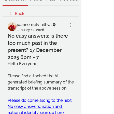
Back
joannemulvihill-al
January 12, 2026
No easy answers: is there
too much past in the
present? 17 December
2025 6pm - 7
Hello Everyone,
Please find attached the AI 
generated briefing summary of the 
transcript of the above session.
Please do come along to the next 
No easy answers: nation and 
national identity, sign up here.