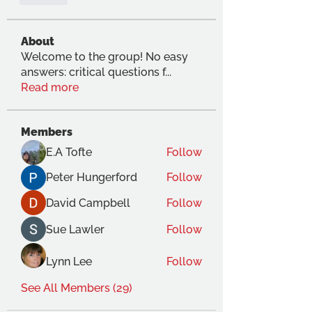
About
Welcome to the group! No easy
answers: critical questions f
...
Read more
Members
E.A Tofte
Follow
Peter Hungerford
Follow
David Campbell
Follow
Sue Lawler
Follow
Lynn Lee
Follow
See All Members (29)