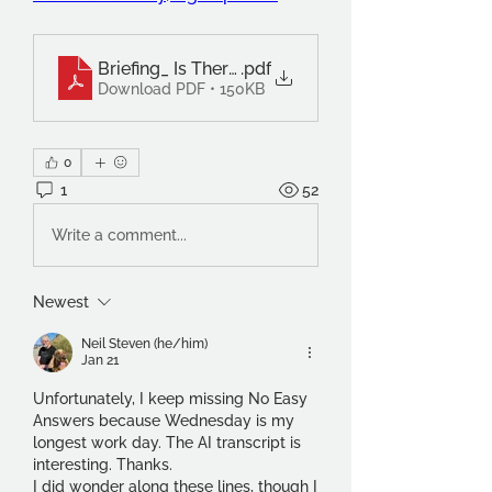
Briefing_ Is There Too Much of the Past in the P
.pdf
Download PDF • 150KB
0
1
52
Write a comment...
Newest
Neil Steven (he/him)
Jan 21
Unfortunately, I keep missing No Easy 
Answers because Wednesday is my 
longest work day. The AI transcript is 
interesting. Thanks.
I did wonder along these lines, though I 