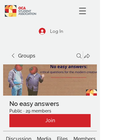
Log In
Groups
No easy answers
Public
·
29 members
Join
Discussion
Media
Files
Members