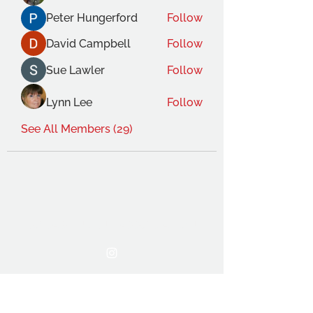
Peter Hungerford
Follow
David Campbell
Follow
Sue Lawler
Follow
Lynn Lee
Follow
See All Members (29)
THE OCA STUDENT ASSOCIATION