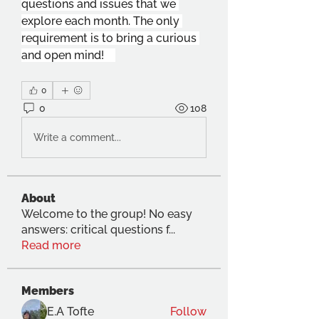
questions and issues that we 
explore each month. The only 
requirement is to bring a curious 
and open mind!    
0
0
108
Write a comment...
About
Welcome to the group! No easy
answers: critical questions f
...
Read more
Members
E.A Tofte
Follow