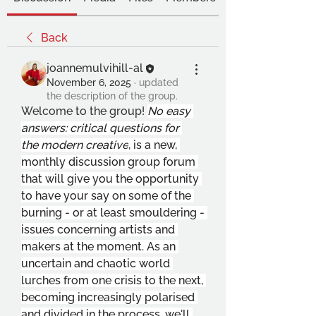
Back
joannemulvihill-al
November 6, 2025
·
updated
the description of the group.
Welcome to the group! 
No easy 
answers: critical questions for 
the modern creative
, is a new, 
monthly discussion group forum 
that will give you the opportunity 
to have your say on some of the 
burning - or at least smouldering - 
issues concerning artists and 
makers at the moment. As an 
uncertain and chaotic world 
lurches from one crisis to the next, 
becoming increasingly polarised 
and divided in the process, we'll 