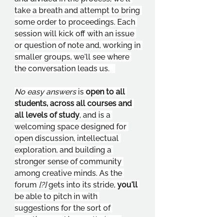
take a breath and attempt to bring 
some order to proceedings. Each 
session will kick off with an issue 
or question of note and, working in 
smaller groups, we'll see where 
the conversation leads us.   
No easy answers 
is 
open to all 
students, across all courses and 
all levels of study
, and is a 
welcoming space designed for 
open discussion, intellectual 
exploration, and building a 
stronger sense of community 
among creative minds. As the 
forum 
[?] 
gets into its stride, 
you'll 
be able to pitch in with 
suggestions for the sort of 