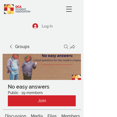
Log In
Groups
No easy answers
Public
·
29 members
Join
Discussion
Media
Files
Members