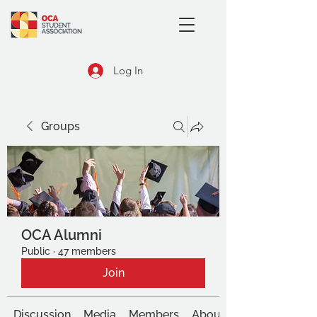
Log In
Groups
OCA Alumni
Public
·
47 members
Join
Discussion
Media
Members
About