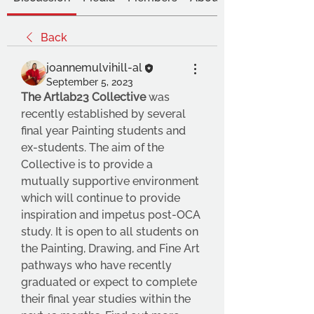
Back
joannemulvihill-al
September 5, 2023
The Artlab23 Collective
 was 
recently established by several 
final year Painting students and 
ex-students. The aim of the 
Collective is to provide a 
mutually supportive environment 
which will continue to provide 
inspiration and impetus post-OCA 
study. It is open to all students on 
the Painting, Drawing, and Fine Art 
pathways who have recently 
graduated or expect to complete 
their final year studies within the 