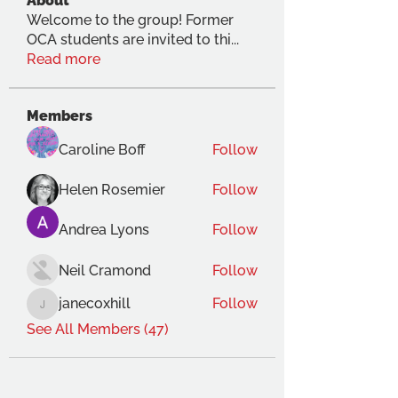
About
Welcome to the group! Former
OCA students are invited to thi
...
Read more
Members
Caroline Boff
Follow
Helen Rosemier
Follow
Andrea Lyons
Follow
Neil Cramond
Follow
janecoxhill
Follow
janecoxhill
See All Members (47)