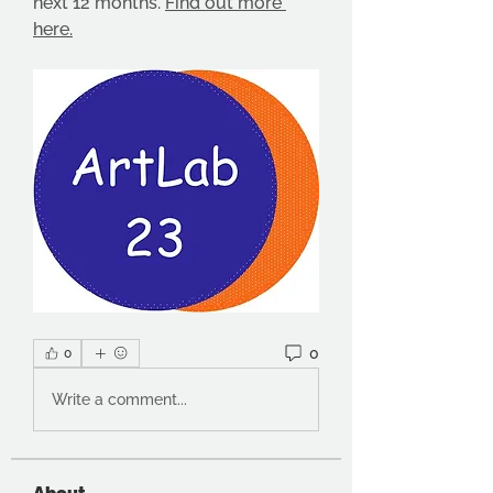
next 12 months. 
Find out more 
here.
0
0
Write a comment...