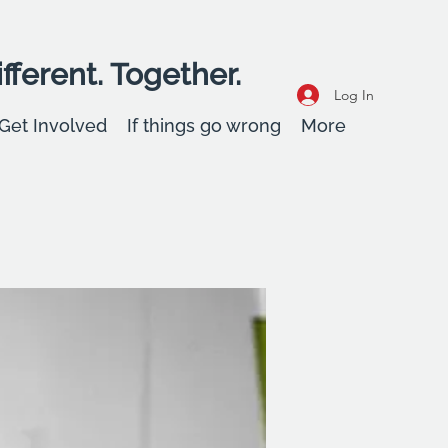
fferent. Together.
Log In
Get Involved
If things go wrong
More