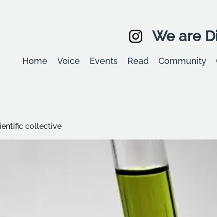
We are Di
Home
Voice
Events
Read
Community
entific collective