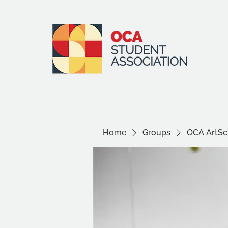
Home
Groups
OCA ArtSci