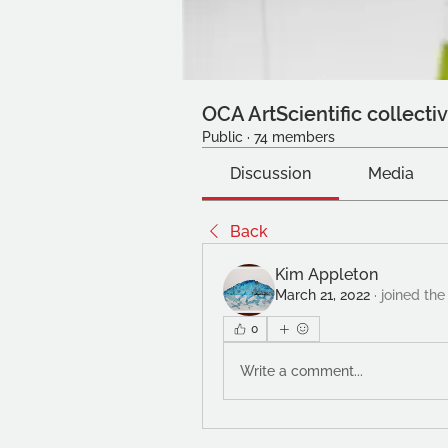
OCA ArtScientific collecti
Public
·
74 members
Discussion
Media
Back
Kim Appleton
March 21, 2022
·
joined the
0
Write a comment...