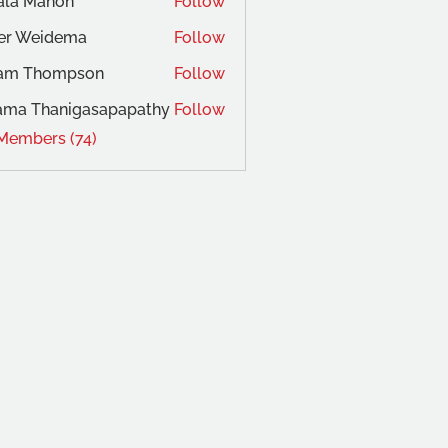
ala Mahon
Follow
ger Weidema
Follow
am Thompson
Follow
ama Thanigasapapathy
Follow
 Members (74)