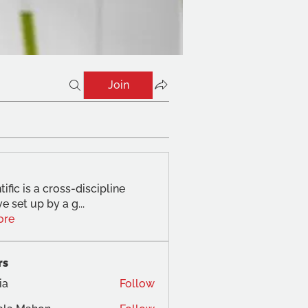
Join
tific is a cross-discipline
ve set up by a g
...
ore
rs
ia
Follow