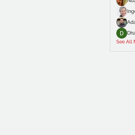
Nu
In
Ad
Dh
See All