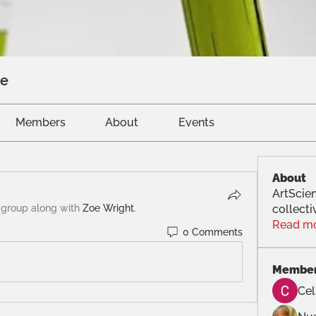
ve
Members
About
Events
About
ArtScien
 group along with
Zoe Wright
.
collecti
Read m
0 Comments
Membe
Cel