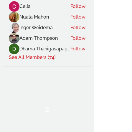
Celia
Follow
Nuala Mahon
Follow
Inger Weidema
Follow
Adam Thompson
Follow
Dhama Thanigasapapathy
Follow
See All Members (74)
THE OCA STUDENT ASSOCIATION