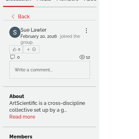
Back
Sue Lawler
February 20, 2026
·
joined the
group.
0
0
12
Write a comment...
About
ArtScientific is a cross-discipline
collective set up by a g
...
Read more
Members