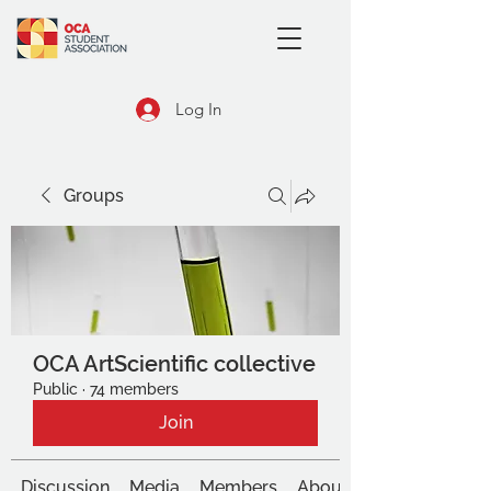
Log In
Groups
OCA ArtScientific collective
Public
·
74 members
Join
Discussion
Media
Members
About