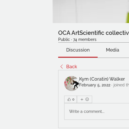
OCA ArtScientific collecti
Public
·
74 members
Discussion
Media
Back
Kym (Coratin) Walker
February 5, 2022
·
joined t
0
Write a comment...