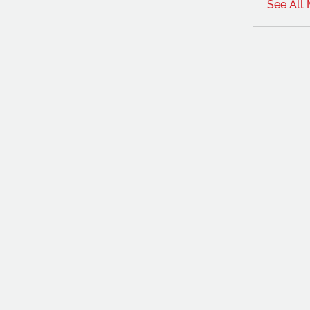
See All