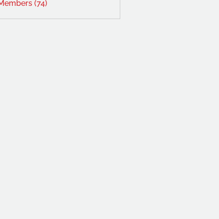
 Members (74)