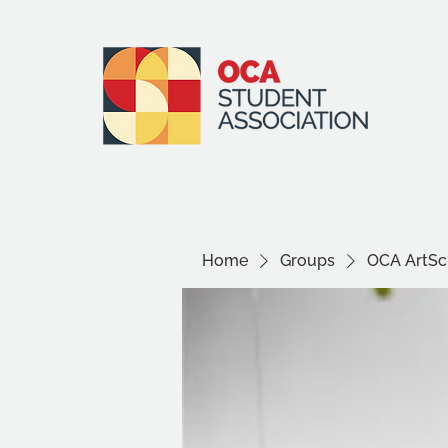
Home
Groups
OCA ArtSci