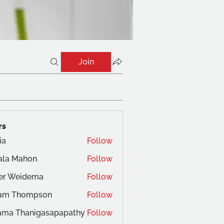
Join
rs
ia
Follow
ala Mahon
Follow
ger Weidema
Follow
am Thompson
Follow
ama Thanigasapapathy
Follow