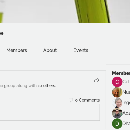
ve
Members
About
Events
Membe
Cel
he group along with
10 others
.
Nu
0 Comments
In
Ad
Dh