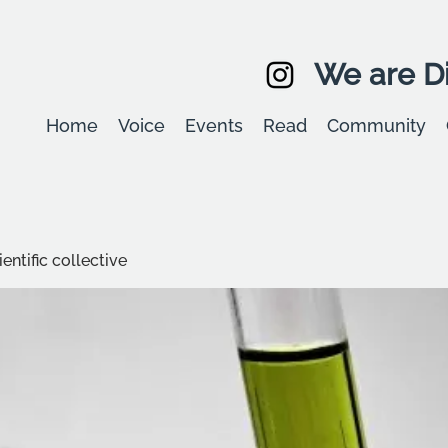
We are Di
Home
Voice
Events
Read
Community
entific collective