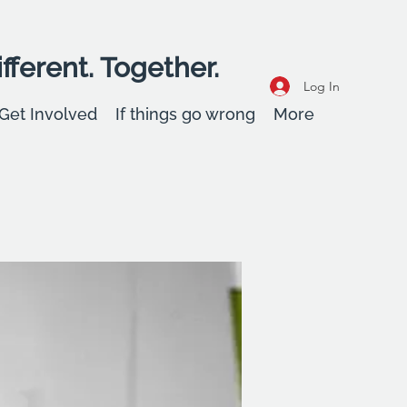
fferent. Together.
Log In
Get Involved
If things go wrong
More