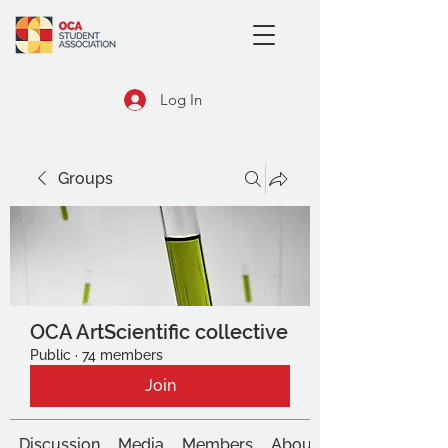
Log In
Groups
OCA ArtScientific collective
Public
·
74 members
Join
Discussion
Media
Members
About