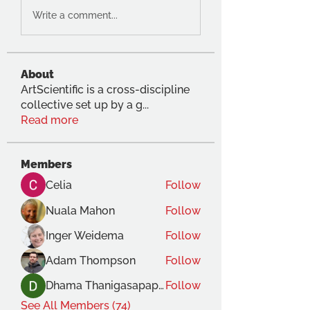
Write a comment...
About
ArtScientific is a cross-discipline
collective set up by a g
...
Read more
Members
Celia
Follow
Nuala Mahon
Follow
Inger Weidema
Follow
Adam Thompson
Follow
Dhama Thanigasapapathy
Follow
See All Members (74)