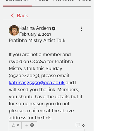
Back
Katrina Ardern
February 4, 2023
Pratibha Mistry Artist Talk
If you are not a member and 
rsvp'd on OCASA for Pratibha 
Mistry's talk this Sunday 
(05/02/2023), please email 
katrina525950@oca.ac.uk
 and I 
will send you the link. Members, 
you should have the details but if 
for some reason you do not, 
please email me at the above 
address for the link. 
0
0