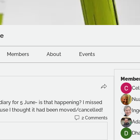
ve
Members
About
Events
Membe
Cel
Nu
iary for 5 June- is that happening? I missed 
ause I thought it had been moved/cancelled!
In
2 Comments
Ad
Dh