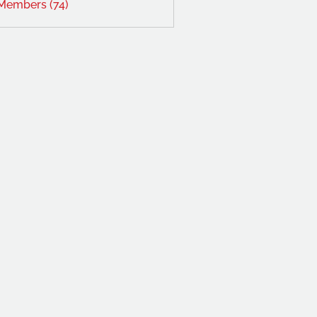
 Members (74)