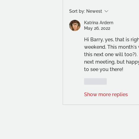
Sort by:
Newest
Katrina Ardern
May 26, 2022
Hi Barry, yes, that is rig
weekend. This month's 
this next one will too?). 
next meeting, but happy
to see you there!
Like
Show more replies