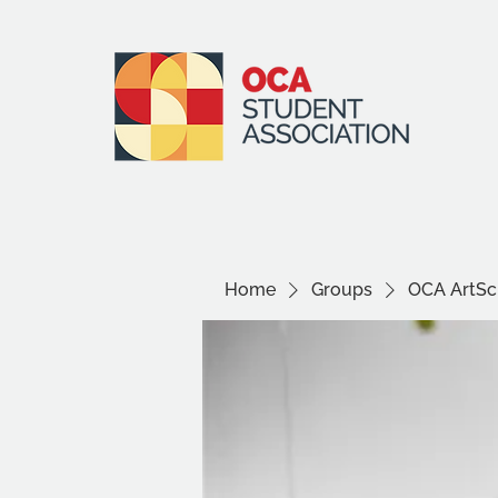
Home
Groups
OCA ArtSci