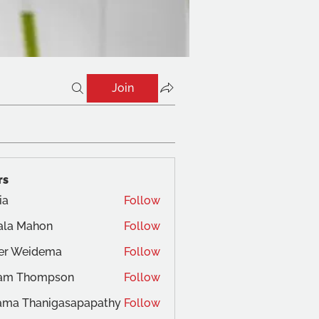
Join
rs
ia
Follow
ala Mahon
Follow
ger Weidema
Follow
am Thompson
Follow
ama Thanigasapapathy
Follow