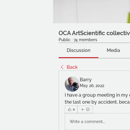
OCA ArtScientific collecti
Public
·
74 members
Discussion
Media
Back
Barry
May 26, 2022
I have a group meeting in my d
the last one by accident, bec
0
Write a comment...