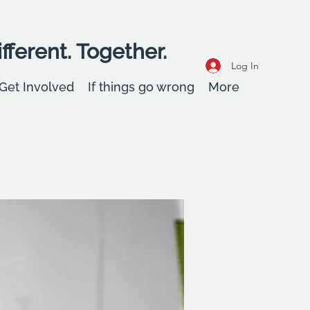
fferent. Together.
Log In
Get Involved
If things go wrong
More