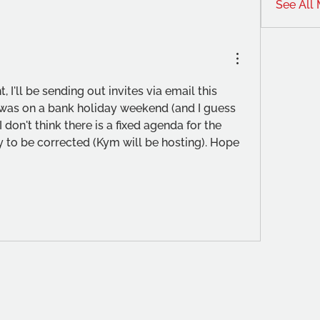
See All
ht, I'll be sending out invites via email this 
was on a bank holiday weekend (and I guess 
I don't think there is a fixed agenda for the 
 to be corrected (Kym will be hosting). Hope 