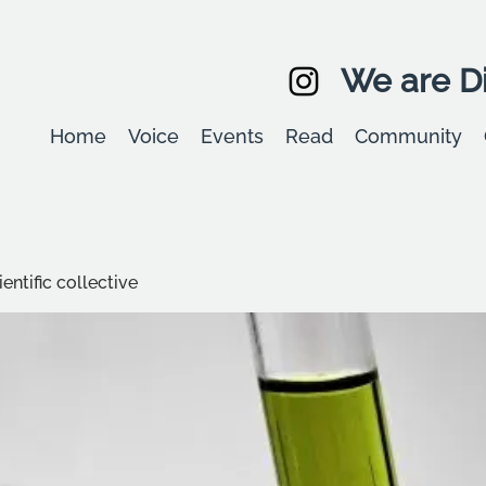
We are Di
Home
Voice
Events
Read
Community
entific collective